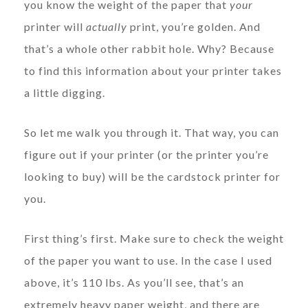
you know the weight of the paper that
your
printer will
actually
print, you’re golden. And
that’s a whole other rabbit hole. Why? Because
to find this information about your printer takes
a little digging.
So let me walk you through it. That way, you can
figure out if your printer (or the printer you’re
looking to buy) will be the cardstock printer for
you.
First thing’s first. Make sure to check the weight
of the paper you want to use. In the case I used
above, it’s 110 lbs. As you’ll see, that’s an
extremely heavy paper weight, and there are