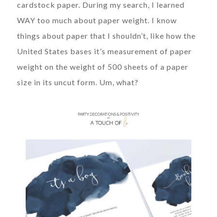
cardstock paper. During my search, I learned
WAY too much about paper weight. I know
things about paper that I shouldn’t, like how the
United States bases it’s measurement of paper
weight on the weight of 500 sheets of a paper
size in its uncut form. Um, what?