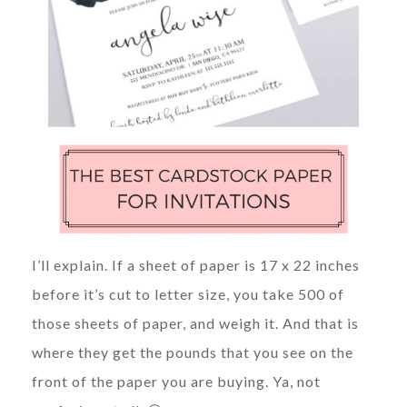
I’ll explain. If a sheet of paper is 17 x 22 inches
before it’s cut to letter size, you take 500 of
those sheets of paper, and weigh it. And that is
where they get the pounds that you see on the
front of the paper you are buying. Ya, not