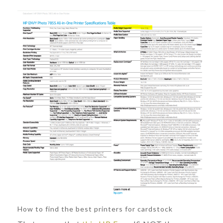
How to find the best printers for cardstock