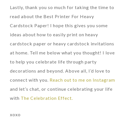
Lastly, thank you so much for taking the time to
read about the Best Printer For Heavy
Cardstock Paper! I hope this gives you some
ideas about how to easily print on heavy
cardstock paper or heavy cardstock invitations
at home. Tell me below what you thought! I love
to help you celebrate life through party
decorations and beyond. Above all, I’d love to
connect with you.
Reach out to me on Instagram
and let’s chat, or continue celebrating your life
with
The Celebration Effect.
xoxo