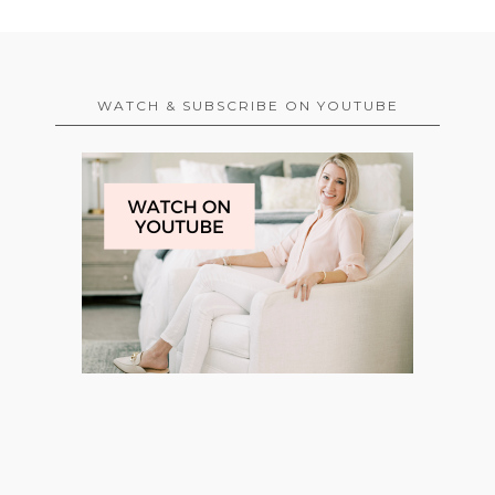
WATCH & SUBSCRIBE ON YOUTUBE