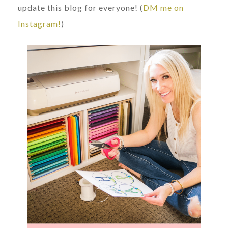
update this blog for everyone! (
DM me on
Instagram!
)