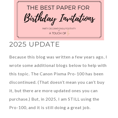
2025 UPDATE
Because this blog was written a few years ago, I
wrote some additional blogs below to help with
this topic. The Canon Pixma Pro-100 has been
discontinued. (That doesn’t mean you can’t buy
it, but there are more updated ones you can
purchase.) But, in 2025, I am STILL using the
Pro-100, and it is still doing a great job.