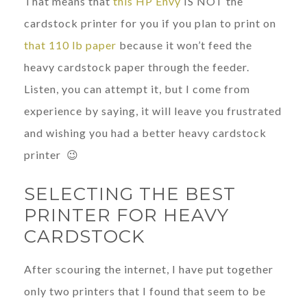
That means that
this HP Envy
IS NOT the
cardstock printer for you if you plan to print on
that 110 lb paper
because it won’t feed the
heavy cardstock paper through the feeder.
Listen, you can attempt it, but I come from
experience by saying, it will leave you frustrated
and wishing you had a better heavy cardstock
printer 😉
SELECTING THE BEST
PRINTER FOR HEAVY
CARDSTOCK
After scouring the internet, I have put together
only two printers that I found that seem to be