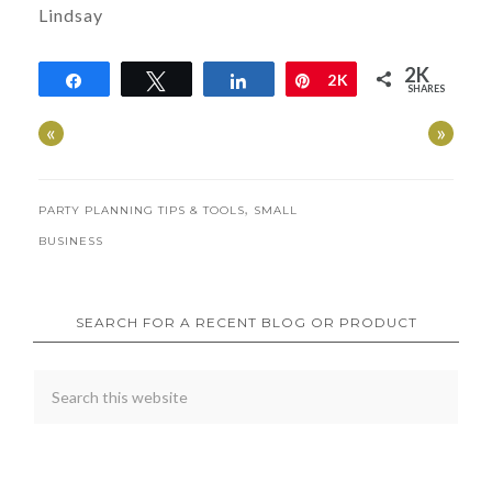
Lindsay
2K
Share
Tweet
Share
Pin
2K
SHARES
«
»
,
PARTY PLANNING TIPS & TOOLS
SMALL
BUSINESS
SEARCH FOR A RECENT BLOG OR PRODUCT