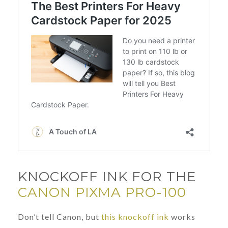
KNOCKOFF INK FOR THE
CANON PIXMA PRO-100
Don’t tell Canon, but
this knockoff ink
works