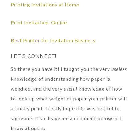
Printing Invitations at Home
Print Invitations Online
Best Printer for Invitation Business
LET’S CONNECT!
So there you have it! I taught you the very
useless
knowledge of understanding how paper is
weighed, and the very
useful
knowledge of how
to look up what weight of paper your printer will
actually print. I really hope this was helpful to
someone. If so, leave me a comment below so I
know about it.