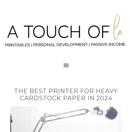
THE BEST PRINTER FOR HEAVY
CARDSTOCK PAPER IN 2024