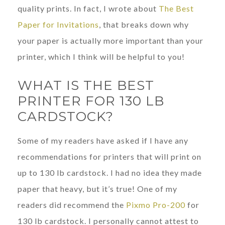
quality prints. In fact, I wrote about
The Best
Paper for Invitations
, that breaks down why
your paper is actually more important than your
printer, which I think will be helpful to you!
WHAT IS THE BEST
PRINTER FOR 130 LB
CARDSTOCK?
Some of my readers have asked if I have any
recommendations for printers that will print on
up to 130 lb cardstock. I had no idea they made
paper that heavy, but it’s true! One of my
readers did recommend the
Pixmo Pro-200
for
130 lb cardstock. I personally cannot attest to