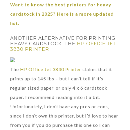
Want to know the best printers for heavy
cardstock in 2025? Here is a more updated
list.
ANOTHER ALTERNATIVE FOR PRINTING
HEAVY CARDSTOCK: THE
HP OFFICE JET
3830 PRINTER
The
HP Office Jet 3830 Printer
claims that it
prints up to 145 lbs – but I can’t tell if it’s
regular sized paper, or only 4 x 6 cardstock
paper. I recommend reading into it a bit.
Unfortunately, I don’t have any pros or cons,
since I don’t own this printer, but I’d love to hear
from you if you do purchase this one so I can