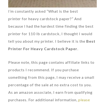
I’m constantly asked “What is the best
printer for heavy cardstock paper?” And
because I had the hardest time finding the best
printer for 110 lb cardstock, I thought I would
tell you about my printer. I believe it is the
Best
Printer For Heavy Cardstock Paper
.
Please note, this page contains affiliate links to
products I recommend. If you purchase
something from this page, I may receive a small
percentage of the sale at no extra cost to you.
As an amazon associate, I earn from qualifying
purchases. For additional information,
please