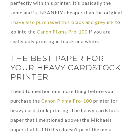
perfectly with this printer. It’s basically the
same and is INSANELY cheaper than the original.
I have also purchased this black and grey ink
to
go into the
Canon Pixma Pro-100
if you are
really only printing in black and white.
THE BEST PAPER FOR
YOUR HEAVY CARDSTOCK
PRINTER
I need to mention one more thing before you
purchase the
Canon Pixma Pro-100
printer for
heavy cardstock printing. The heavy cardstock
paper that I mentioned above (the Michaels
paper that is 110 lbs) doesn’t print the most