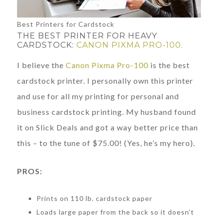
Best Printers for Cardstock
THE BEST PRINTER FOR HEAVY
CARDSTOCK:
CANON PIXMA PRO-100.
I believe the
Canon Pixma Pro-100
is the best
cardstock printer. I personally own this printer
and use for all my printing for personal and
business cardstock printing. My husband found
it on Slick Deals and got a way better price than
this – to the tune of $75.00! (Yes, he’s my hero).
PROS:
Prints on 110 lb. cardstock paper
Loads large paper from the back so it doesn’t