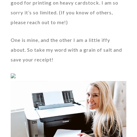
good for printing on heavy cardstock. I am so
sorry it’s so limited. (If you know of others,
please reach out to me!)
One is mine, and the other I am a little iffy
about. So take my word with a grain of salt and
save your receipt!