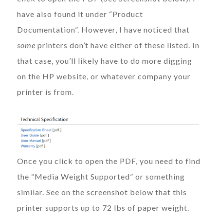
have also found it under “Product
Documentation”. However, I have noticed that
some
printers don’t have either of these listed. In
that case, you’ll likely have to do more digging
on the HP website, or whatever company your
printer is from.
Once you click to open the PDF, you need to find
the “Media Weight Supported” or something
similar. See on the screenshot below that this
printer supports up to 72 lbs of paper weight.