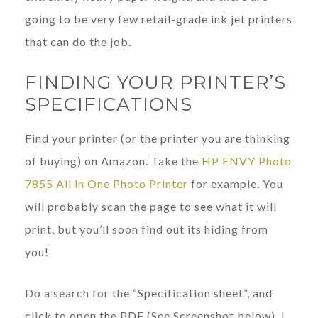
going to be very few retail-grade ink jet printers
that can do the job.
FINDING YOUR PRINTER’S
SPECIFICATIONS
Find your printer (or the printer you are thinking
of buying) on Amazon. Take the
HP ENVY Photo
7855 All in One Photo Printer
for example. You
will probably scan the page to see what it will
print, but you’ll soon find out its hiding from
you!
Do a search for the “Specification sheet”, and
click to open the PDF (See Screenshot below). I