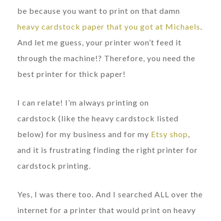
be because you want to print on that damn
heavy cardstock paper that you got at Michaels
.
And let me guess, your printer won’t feed it
through the machine!? Therefore, you need the
best printer for thick paper!
I can relate! I’m always printing on
cardstock (like the heavy cardstock listed
below) for my business and for my
Etsy shop
,
and it is frustrating finding the right printer for
cardstock printing.
Yes, I was there too. And I searched ALL over the
internet for a printer that would print on heavy