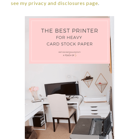
see my privacy and disclosures page
.