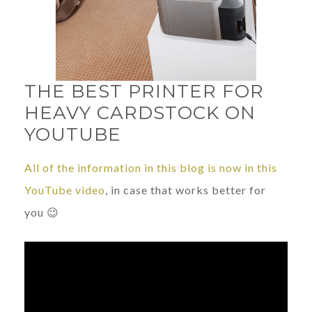
THE BEST PRINTER FOR
HEAVY CARDSTOCK ON
YOUTUBE
All of the information in this blog is now in this
YouTube video
, in case that works better for
you 😉