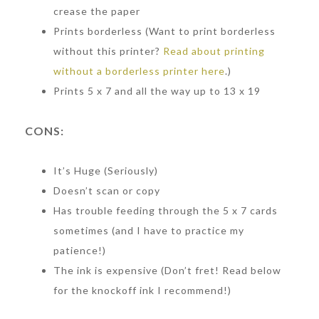
crease the paper
Prints borderless (Want to print borderless
without this printer?
Read about printing
without a borderless printer here
.)
Prints 5 x 7 and all the way up to 13 x 19
CONS:
It’s Huge (Seriously)
Doesn’t scan or copy
Has trouble feeding through the 5 x 7 cards
sometimes (and I have to practice my
patience!)
The ink is expensive (Don’t fret! Read below
for the knockoff ink I recommend!)