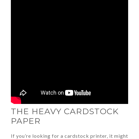
THE HEAVY CARDSTOCK
PAPER
If you’re looking for a cardstock printer, it might