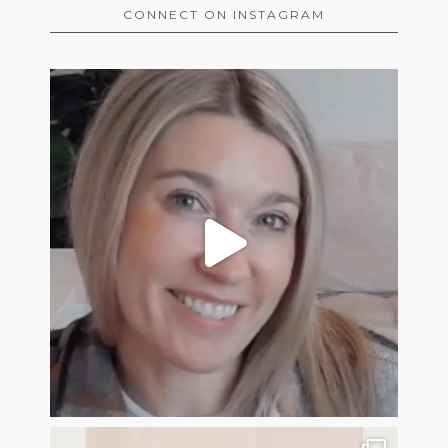
CONNECT ON INSTAGRAM