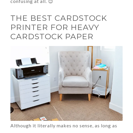
confusing at all. 😉
THE BEST CARDSTOCK
PRINTER FOR HEAVY
CARDSTOCK PAPER
Although it literally makes no sense, as long as