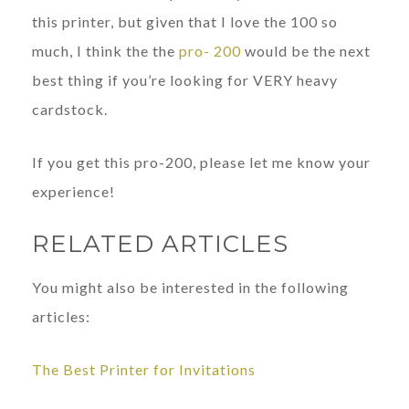
this printer, but given that I love the 100 so
much, I think the the
pro- 200
would be the next
best thing if you’re looking for VERY heavy
cardstock.
If you get this pro-200, please let me know your
experience!
RELATED ARTICLES
You might also be interested in the following
articles:
The Best Printer for Invitations