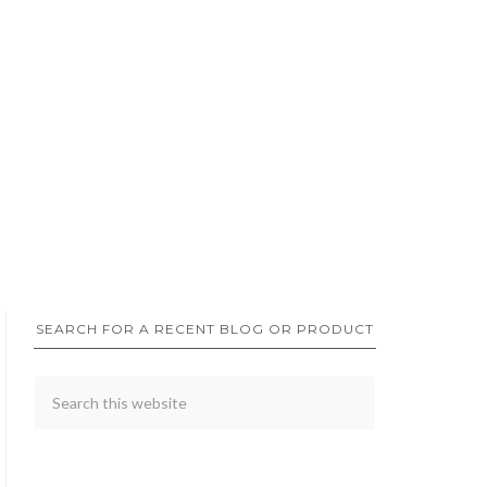
SEARCH FOR A RECENT BLOG OR PRODUCT