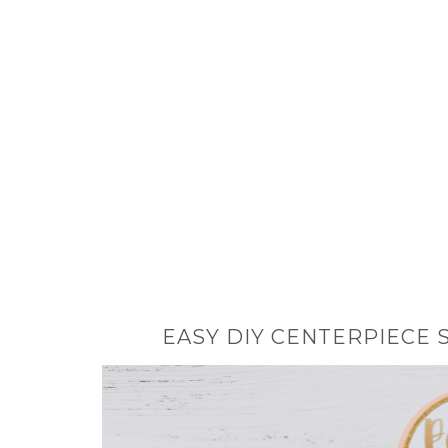
EASY DIY CENTERPIECE 