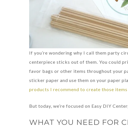
If you’re wondering why I call them party cir
centerpiece sticks out of them. You could pr
favor bags or other items throughout your pa
sticker paper and use them on your paper pla
products I recommend to create those items 
But today, we’re focused on Easy DIY Center
WHAT YOU NEED FOR C