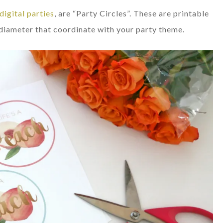
digital parties
, are “Party Circles”. These are printable
n diameter that coordinate with your party theme.