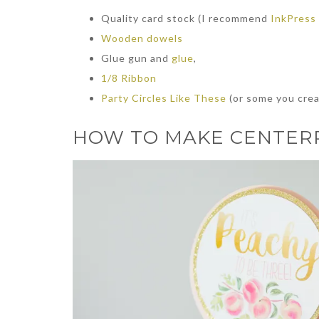
Quality card stock (I recommend
InkPress
Wooden dowels
Glue gun and
glue
,
1/8 Ribbon
Party Circles Like These
(or some you crea
HOW TO MAKE CENTERP