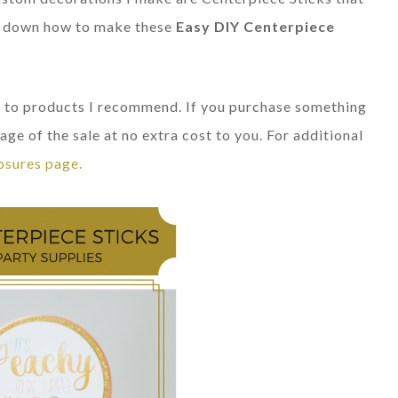
eak down how to make these
Easy DIY Centerpiece
nks to products I recommend. If you purchase something
age of the sale at no extra cost to you. For additional
osures page.