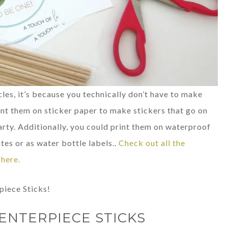
cles, it’s because you technically don’t have to make
int them on sticker paper to make stickers that go on
rty. Additionally, you could print them on waterproof
tes or as water bottle labels..
Check out all the
here.
piece Sticks!
ENTERPIECE STICKS