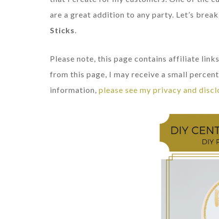
are a great addition to any party. Let’s br
Sticks
.
Please note, this page contains affiliate li
from this page, I may receive a small percent
information,
please see my privacy and discl