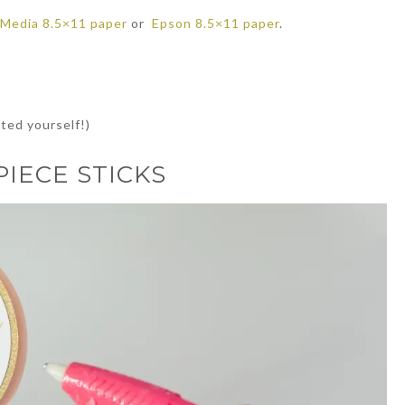
 Media 8.5×11 paper
or
Epson 8.5×11 paper
.
ted yourself!)
IECE STICKS