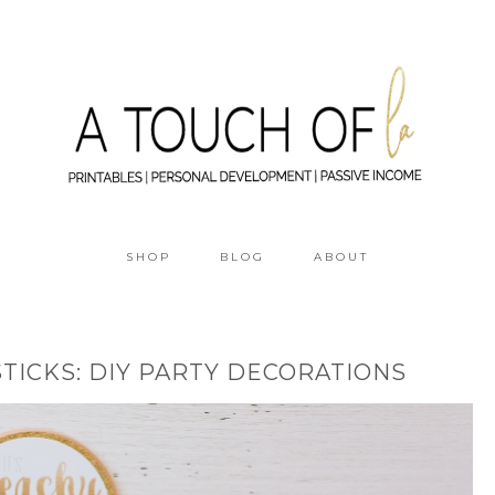
SHOP
BLOG
ABOUT
STICKS: DIY PARTY DECORATIONS