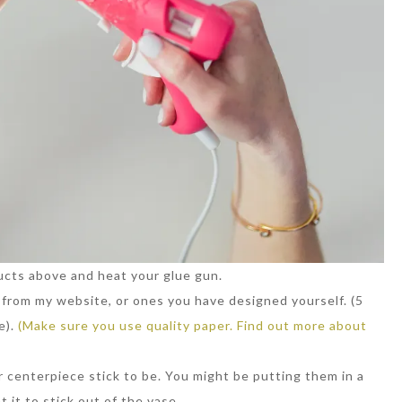
ucts above and heat your glue gun.
r from my website, or ones you have designed yourself. (5
e).
(Make sure you use quality paper. Find out more about
 centerpiece stick to be. You might be putting them in a
 it to stick out of the vase.