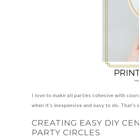
I love to make all parties cohesive with coor
when it’s inexpensive and easy to do. That’s
CREATING EASY DIY CE
PARTY CIRCLES