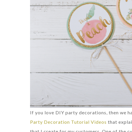
If you love DIY party decorations, then we
Party Decoration Tutorial Videos
that expla
that I create for my customers. One of the 