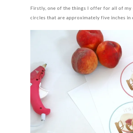
Firstly, one of the things I offer for all of my
circles that are approximately five inches i