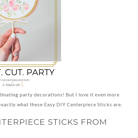
dinating party decorations! But I love it even more
 exactly what these Easy DIY Centerpiece Sticks are.
NTERPIECE STICKS FROM