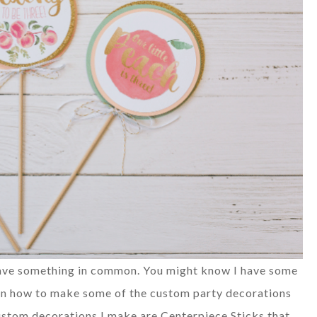
 have something in common. You might know I have some
in how to make some of the custom party decorations
custom decorations I make are Centerpiece Sticks that