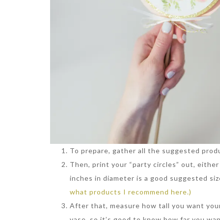
To prepare, gather all the suggested prod
Then, print your “party circles” out, eithe
inches in diameter is a good suggested siz
what products I recommend here.)
After that, measure how tall you want your
vase, so it’s good to know how far you want