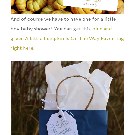
And of course we have to have one for a little
boy baby shower! You can get this
blue and
green A Little Pumpkin Is On The Way Favor Tag
right here
.