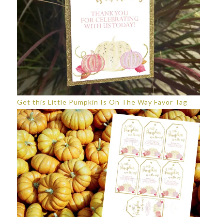
Get this Little Pumpkin Is On The Way Favor Tag