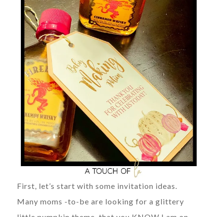
First, let’s start with some invitation ideas.
Many moms -to-be are looking for a glittery
little pumpkin theme, that you KNOW I am on