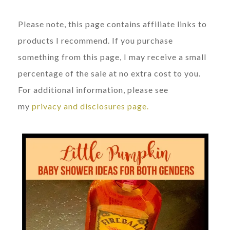
Please note, this page contains affiliate links to
products I recommend. If you purchase
something from this page, I may receive a small
percentage of the sale at no extra cost to you.
For additional information, please see
my
privacy and disclosures page.