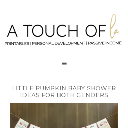
LITTLE PUMPKIN BABY SHOWER
IDEAS FOR BOTH GENDERS