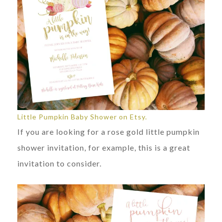
Little Pumpkin Baby Shower on Etsy.
If you are looking for a rose gold little pumpkin
shower invitation, for example, this is a great
invitation to consider.