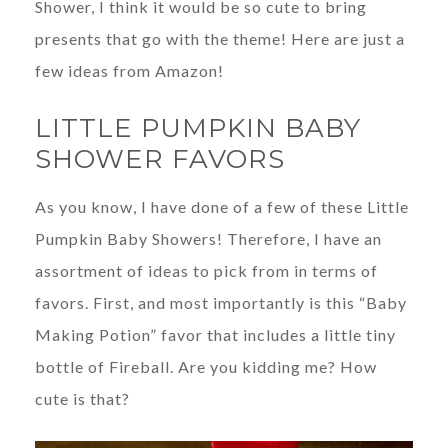
Shower, I think it would be so cute to bring
presents that go with the theme! Here are just a
few ideas from Amazon!
LITTLE PUMPKIN BABY
SHOWER FAVORS
As you know, I have done of a few of these Little
Pumpkin Baby Showers! Therefore, I have an
assortment of ideas to pick from in terms of
favors. First, and most importantly is this “Baby
Making Potion” favor that includes a little tiny
bottle of Fireball. Are you kidding me? How
cute is that?