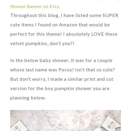
Shower Banner on Etsy.
Throughout this blog, I have listed some SUPER
cute items I found on Amazon that would be
perfect for this theme! I absolutely LOVE these
velvet pumpkins, don’t you?!
In the below baby shower, it was for a couple
whose last name was Pocus! Isn’t that so cute?
But don’t worry, I made a similar print and cut
version for the boy pumpkin shower you are
planning below.