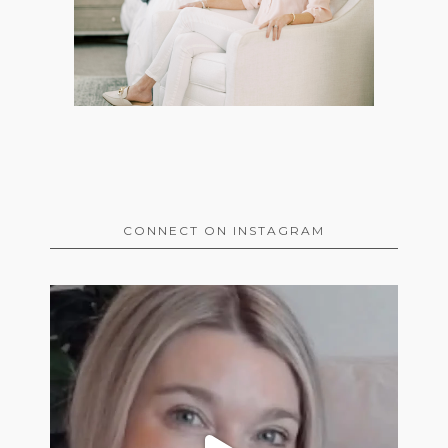
CONNECT ON INSTAGRAM