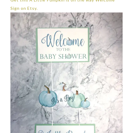
Sign on Etsy.