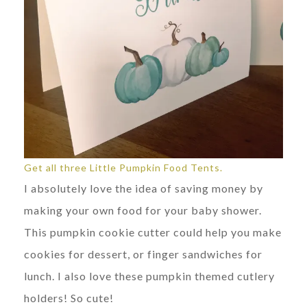
Get all three Little Pumpkin Food Tents.
I absolutely love the idea of saving money by
making your own food for your baby shower.
This pumpkin cookie cutter could help you make
cookies for dessert, or finger sandwiches for
lunch. I also love these pumpkin themed cutlery
holders! So cute!