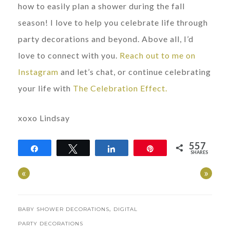
how to easily plan a shower during the fall
season! I love to help you celebrate life through
party decorations and beyond. Above all, I’d
love to connect with you.
Reach out to me on
Instagram
and let’s chat, or continue celebrating
your life with
The Celebration Effect.
xoxo Lindsay
557
Share
Tweet
Share
Pin
SHARES
557
«
»
,
BABY SHOWER DECORATIONS
DIGITAL
PARTY DECORATIONS