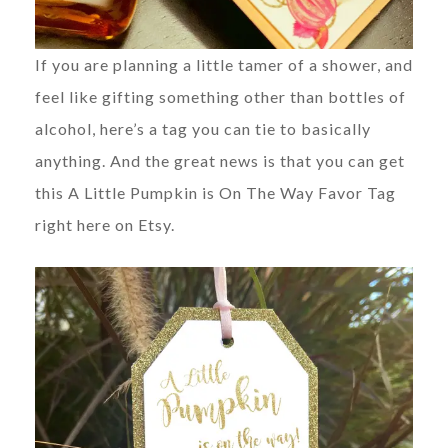
If you are planning a little tamer of a shower, and
feel like gifting something other than bottles of
alcohol, here’s a tag you can tie to basically
anything. And the great news is that you can get
this A Little Pumpkin is On The Way Favor Tag
right here on Etsy.