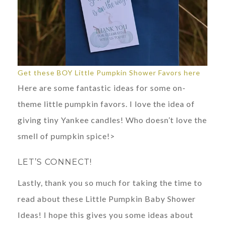
Get these BOY Little Pumpkin Shower Favors here
Here are some fantastic ideas for some on-
theme little pumpkin favors. I love the idea of
giving tiny Yankee candles! Who doesn’t love the
smell of pumpkin spice!>
LET’S CONNECT!
Lastly, thank you so much for taking the time to
read about these Little Pumpkin Baby Shower
Ideas! I hope this gives you some ideas about