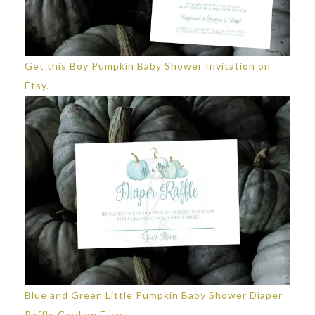
Get this Boy Pumpkin Baby Shower Invitation on
Etsy.
Blue and Green Little Pumpkin Baby Shower Diaper
Raffle Card on Etsy.