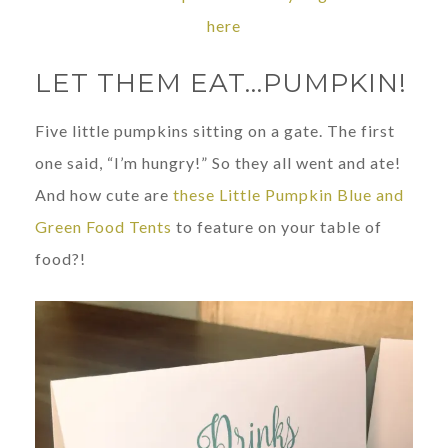
here
LET THEM EAT…PUMPKIN!
Five little pumpkins sitting on a gate. The first
one said, “I’m hungry!” So they all went and ate!
And how cute are
these Little Pumpkin Blue and
Green Food Tents
to feature on your table of
food?!