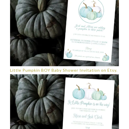
Little Pumpkin BOY Baby Shower Invitation on Etsy.