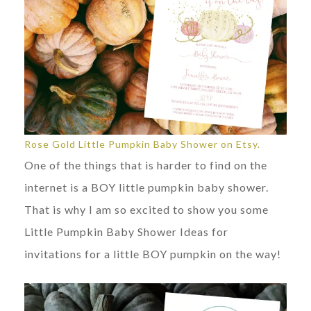
Rose Gold Little Pumpkin Baby Shower on Etsy.
One of the things that is harder to find on the
internet is a BOY little pumpkin baby shower.
That is why I am so excited to show you some
Little Pumpkin Baby Shower Ideas for
invitations for a little BOY pumpkin on the way!