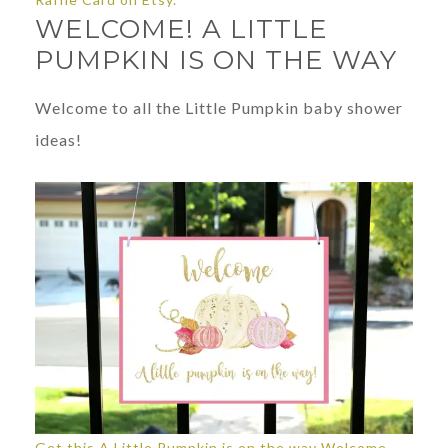
WELCOME! A LITTLE
PUMPKIN IS ON THE WAY
Welcome to all the Little Pumpkin baby shower
ideas!
Get this A Little Pumpkin is on the way Welcome