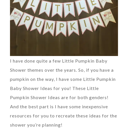
I have done quite a few Little Pumpkin Baby
Shower themes over the years. So, if you have a
pumpkin on the way, I have some Little Pumpkin
Baby Shower Ideas for you! These Little
Pumpkin Shower Ideas are for both genders!
And the best part is I have some inexpensive
resources for you to recreate these ideas for the
shower you’re planning!