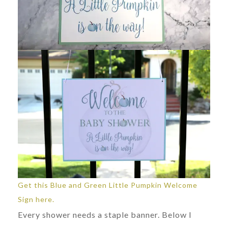
Get this Blue and Green Little Pumpkin Welcome
Sign here.
Every shower needs a staple banner. Below I