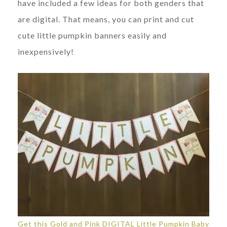
have included a few ideas for both genders that
are digital. That means, you can print and cut
cute little pumpkin banners easily and
inexpensively!
Get this Gold and Pink DIGITAL Little Pumpkin Baby