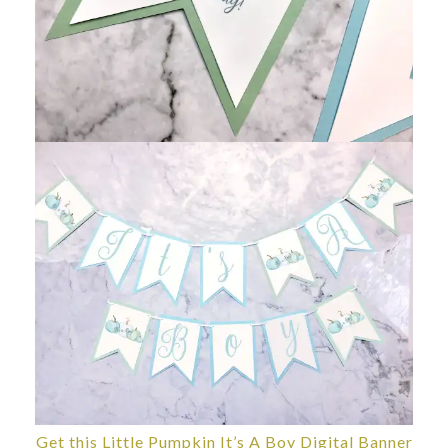
Get this Little Pumpkin It’s A Boy Digital Banner