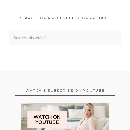
SEARCH FOR A RECENT BLOG OR PRODUCT
WATCH & SUBSCRIBE ON YOUTUBE