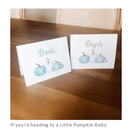
If you’re heading to a Little Pumpkin Baby