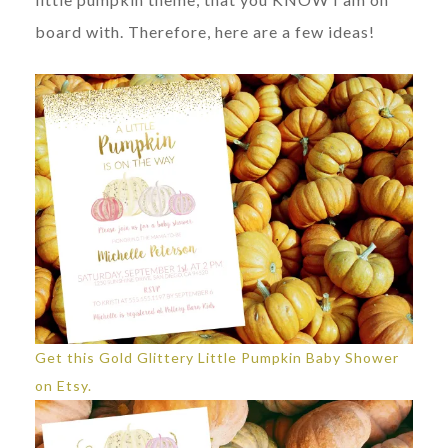
board with. Therefore, here are a few ideas!
Get this Gold Glittery Little Pumpkin Baby Shower
on Etsy.