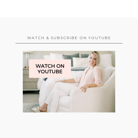
WATCH & SUBSCRIBE ON YOUTUBE