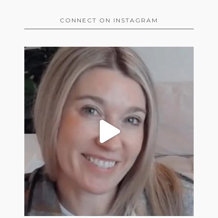
CONNECT ON INSTAGRAM