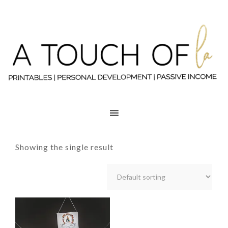
Showing the single result