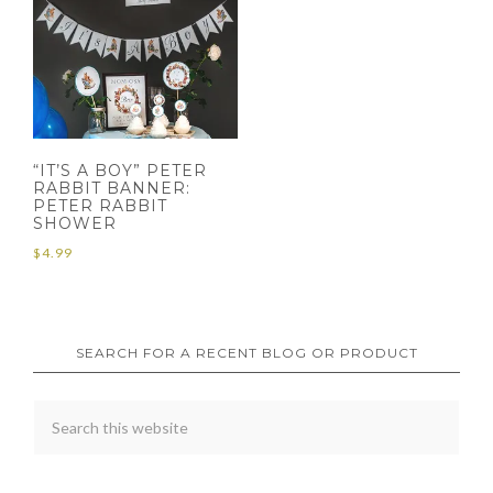
“IT’S A BOY” PETER
RABBIT BANNER:
PETER RABBIT
SHOWER
$
4.99
SEARCH FOR A RECENT BLOG OR PRODUCT