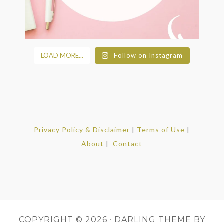
LOAD MORE...
Follow on Instagram
Privacy Policy & Disclaimer
|
Terms of Use
|
About
|
Contact
COPYRIGHT © 2026 ·
DARLING THEME
BY