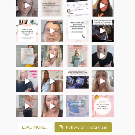
LOAD MORE...
Follow on Instagram