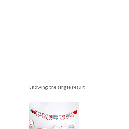
Showing the single result