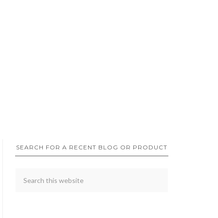
SEARCH FOR A RECENT BLOG OR PRODUCT