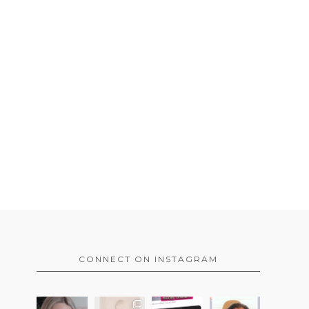
CONNECT ON INSTAGRAM