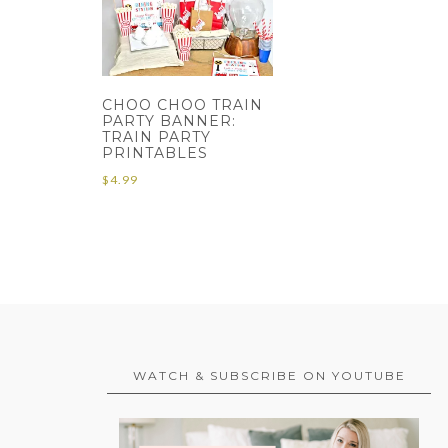
CHOO CHOO TRAIN
PARTY BANNER:
TRAIN PARTY
PRINTABLES
$
4.99
WATCH & SUBSCRIBE ON YOUTUBE