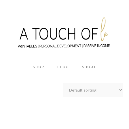
SHOP
BLOG
ABOUT