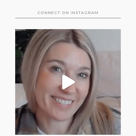
CONNECT ON INSTAGRAM