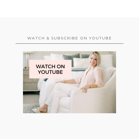
WATCH & SUBSCRIBE ON YOUTUBE