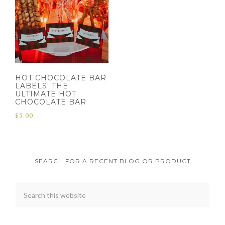
HOT CHOCOLATE BAR
LABELS: THE
ULTIMATE HOT
CHOCOLATE BAR
$
5.00
SEARCH FOR A RECENT BLOG OR PRODUCT