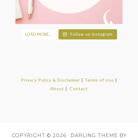
LOAD MORE...
Follow on Instagram
Privacy Policy & Disclaimer
|
Terms of Use
|
About
|
Contact
COPYRIGHT © 2026 ·
DARLING THEME
BY