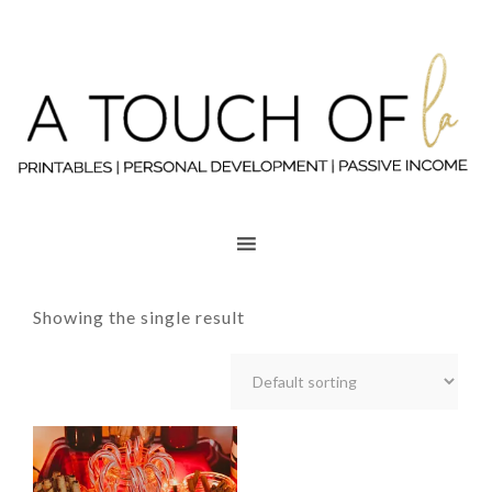
Showing the single result