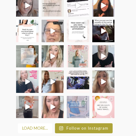
LOAD MORE...
Follow on Instagram