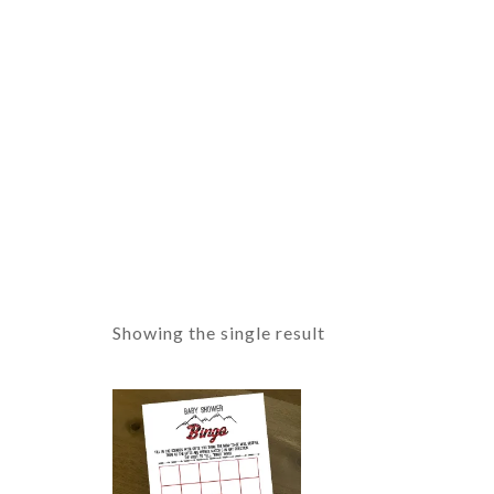
Showing the single result