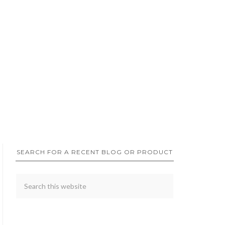
SEARCH FOR A RECENT BLOG OR PRODUCT