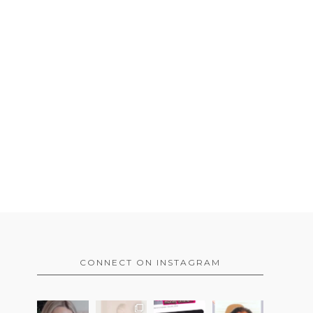
CONNECT ON INSTAGRAM