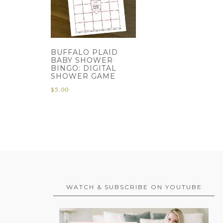
BUFFALO PLAID
BABY SHOWER
BINGO: DIGITAL
SHOWER GAME
$
5.00
WATCH & SUBSCRIBE ON YOUTUBE