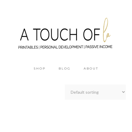
SHOP
BLOG
ABOUT