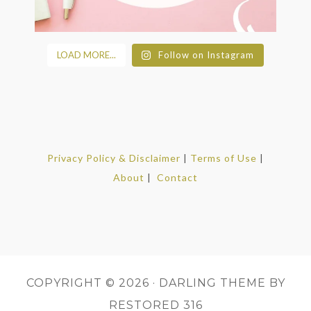
LOAD MORE...
Follow on Instagram
Privacy Policy & Disclaimer
|
Terms of Use
|
About
|
Contact
COPYRIGHT © 2026 ·
DARLING THEME
BY
RESTORED 316