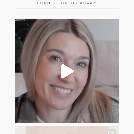
CONNECT ON INSTAGRAM