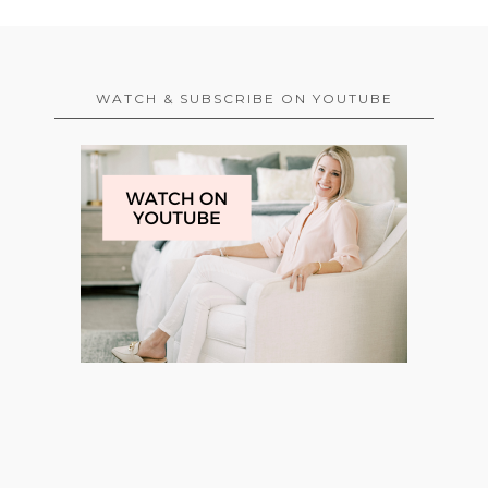
WATCH & SUBSCRIBE ON YOUTUBE