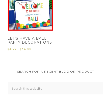
LET’S HAVE A BALL
PARTY DECORATIONS
Price
$
4.99
–
$
14.00
range:
$4.99
through
SEARCH FOR A RECENT BLOG OR PRODUCT
$14.00