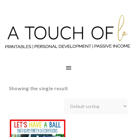
Showing the single result