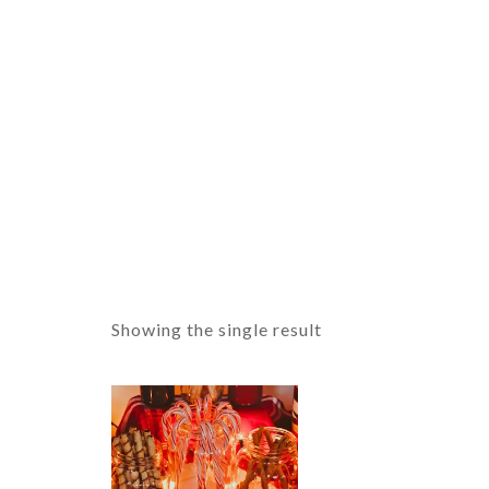
Showing the single result