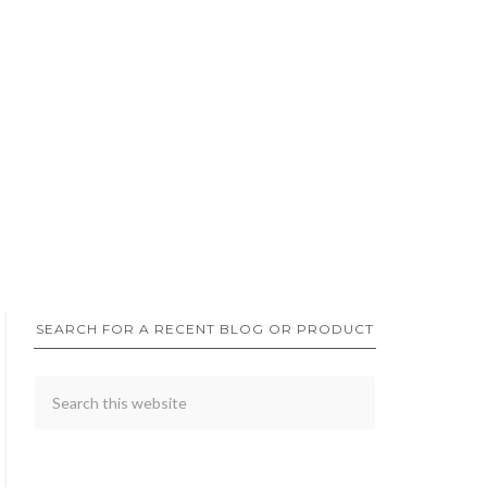
SEARCH FOR A RECENT BLOG OR PRODUCT