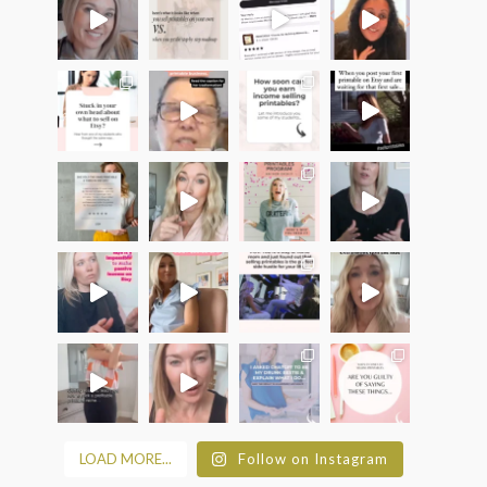
LOAD MORE...
Follow on Instagram