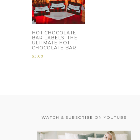
HOT CHOCOLATE
BAR LABELS: THE
ULTIMATE HOT
CHOCOLATE BAR
$
5.00
WATCH & SUBSCRIBE ON YOUTUBE