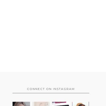
CONNECT ON INSTAGRAM