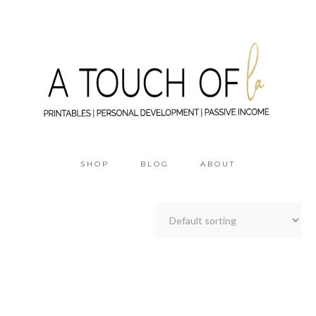
SHOP
BLOG
ABOUT