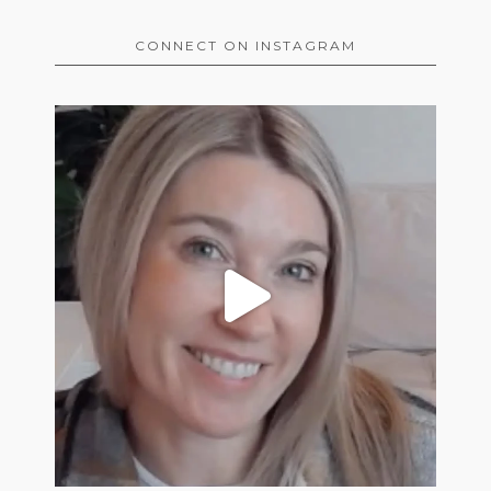
CONNECT ON INSTAGRAM