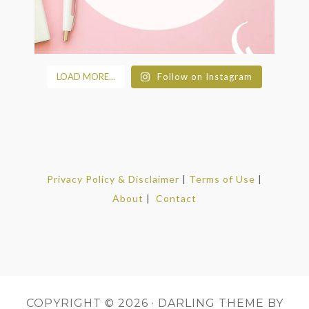
LOAD MORE...
Follow on Instagram
Privacy Policy & Disclaimer
|
Terms of Use
|
About
|
Contact
COPYRIGHT © 2026 ·
DARLING THEME
BY