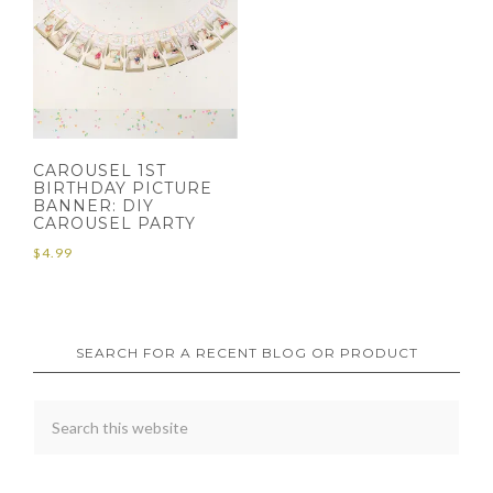
CAROUSEL 1ST
BIRTHDAY PICTURE
BANNER: DIY
CAROUSEL PARTY
$
4.99
SEARCH FOR A RECENT BLOG OR PRODUCT