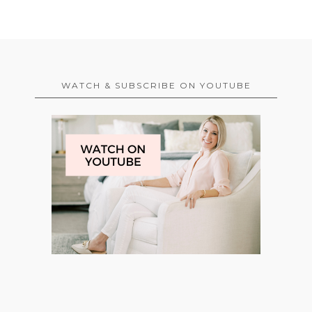
WATCH & SUBSCRIBE ON YOUTUBE