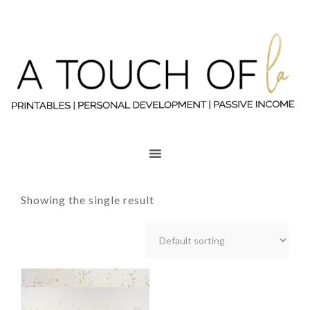
Showing the single result