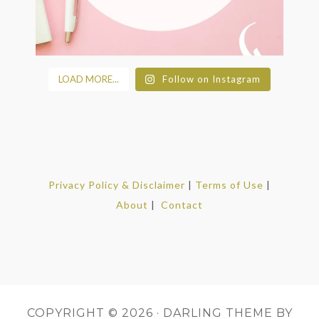
LOAD MORE...
Follow on Instagram
Privacy Policy & Disclaimer
|
Terms of Use
|
About
|
Contact
COPYRIGHT © 2026 ·
DARLING THEME
BY