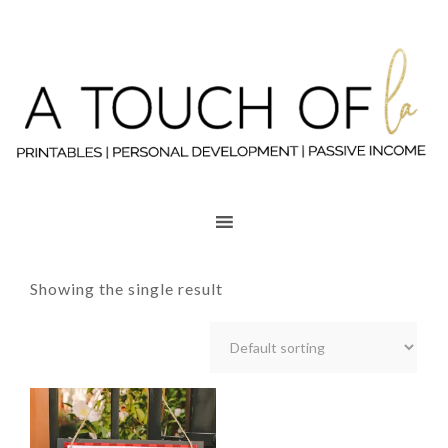
Showing the single result