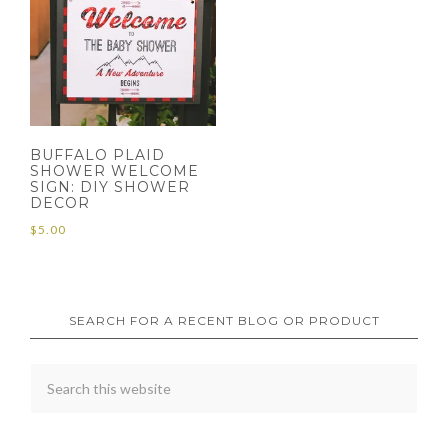
BUFFALO PLAID
SHOWER WELCOME
SIGN: DIY SHOWER
DECOR
$
5.00
SEARCH FOR A RECENT BLOG OR PRODUCT