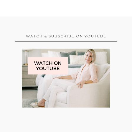
WATCH & SUBSCRIBE ON YOUTUBE