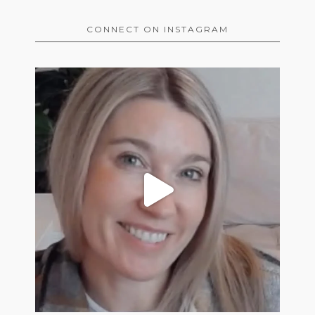
CONNECT ON INSTAGRAM