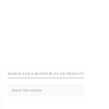
SEARCH FOR A RECENT BLOG OR PRODUCT