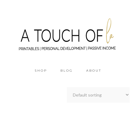
SHOP
BLOG
ABOUT