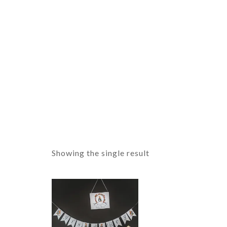
Showing the single result