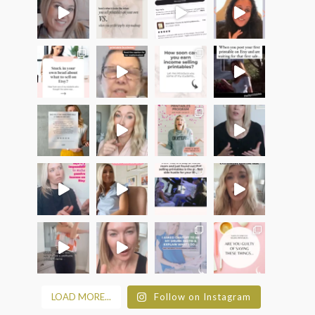
LOAD MORE...
Follow on Instagram