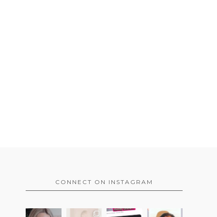
CONNECT ON INSTAGRAM