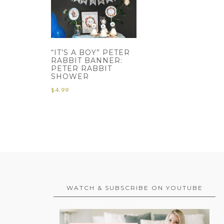
“IT’S A BOY” PETER
RABBIT BANNER:
PETER RABBIT
SHOWER
$
4.99
WATCH & SUBSCRIBE ON YOUTUBE