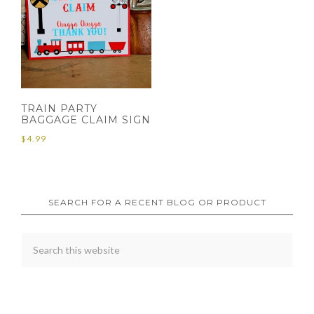
TRAIN PARTY
BAGGAGE CLAIM SIGN
$
4.99
SEARCH FOR A RECENT BLOG OR PRODUCT