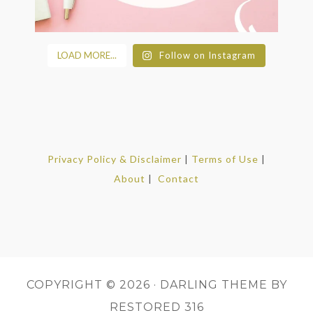
LOAD MORE...
Follow on Instagram
Privacy Policy & Disclaimer
|
Terms of Use
|
About
|
Contact
COPYRIGHT © 2026 ·
DARLING THEME
BY
RESTORED 316