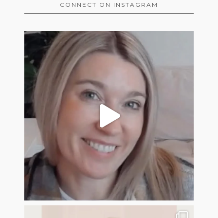
CONNECT ON INSTAGRAM