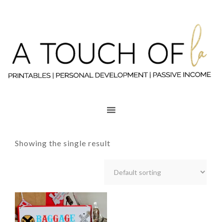
Showing the single result