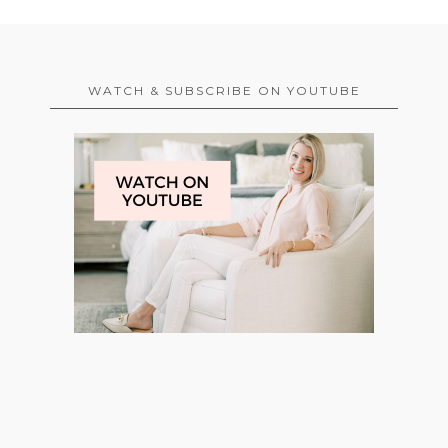
WATCH & SUBSCRIBE ON YOUTUBE