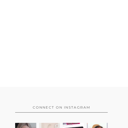
CONNECT ON INSTAGRAM