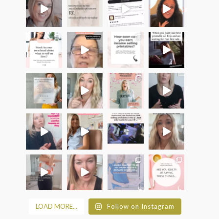
LOAD MORE...
Follow on Instagram