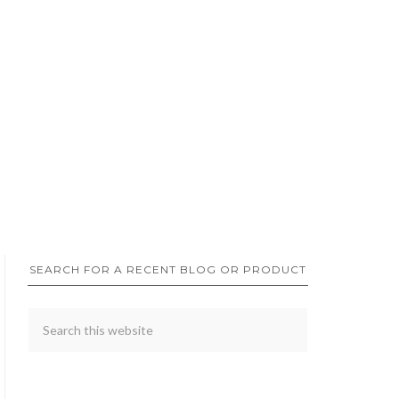
SEARCH FOR A RECENT BLOG OR PRODUCT