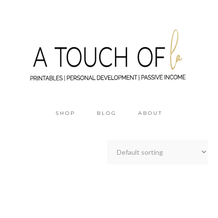
SHOP
BLOG
ABOUT