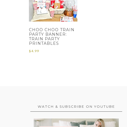
CHOO CHOO TRAIN
PARTY BANNER:
TRAIN PARTY
PRINTABLES
$
4.99
WATCH & SUBSCRIBE ON YOUTUBE