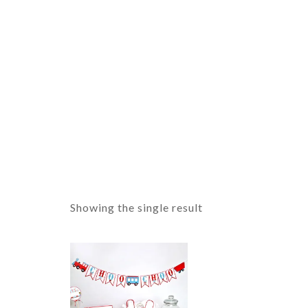
Showing the single result