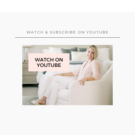
WATCH & SUBSCRIBE ON YOUTUBE