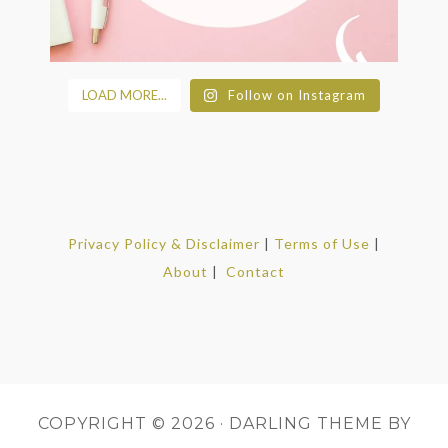
LOAD MORE...
Follow on Instagram
Privacy Policy & Disclaimer
|
Terms of Use
|
About
|
Contact
COPYRIGHT © 2026 ·
DARLING THEME
BY