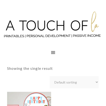
Showing the single result