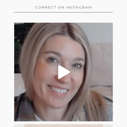
CONNECT ON INSTAGRAM