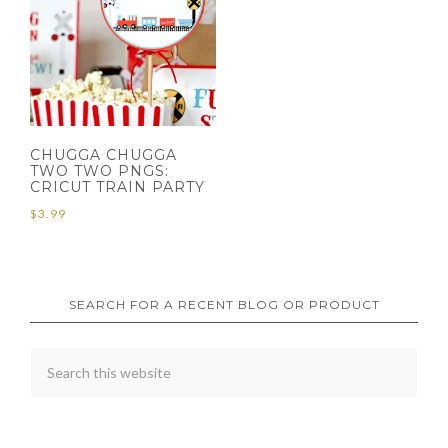
CHUGGA CHUGGA
TWO TWO PNGS:
CRICUT TRAIN PARTY
$
3.99
SEARCH FOR A RECENT BLOG OR PRODUCT