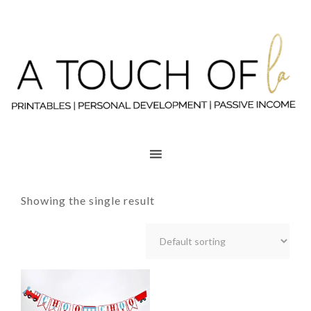
Showing the single result