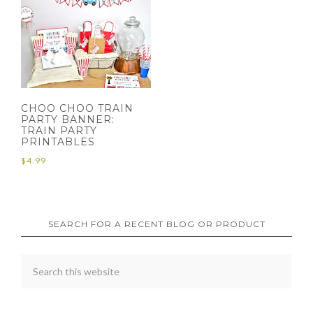
CHOO CHOO TRAIN
PARTY BANNER:
TRAIN PARTY
PRINTABLES
$
4.99
SEARCH FOR A RECENT BLOG OR PRODUCT