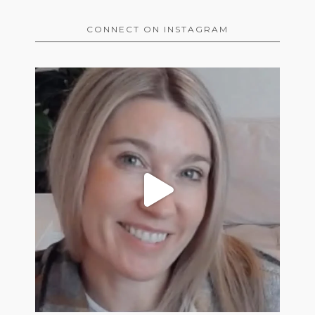
CONNECT ON INSTAGRAM