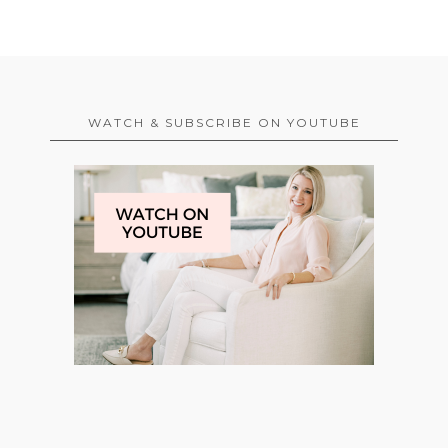
WATCH & SUBSCRIBE ON YOUTUBE