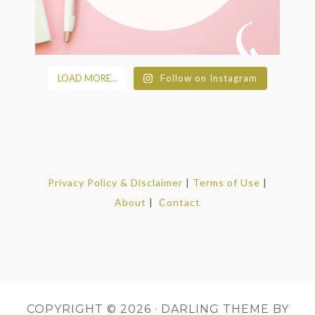
LOAD MORE...
Follow on Instagram
Privacy Policy & Disclaimer
|
Terms of Use
|
About
|
Contact
COPYRIGHT © 2026 ·
DARLING THEME
BY