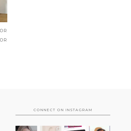
VOR
E
VOR
CONNECT ON INSTAGRAM