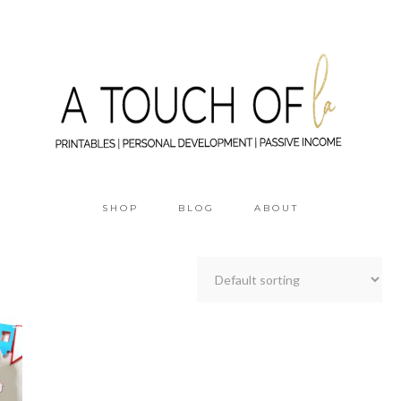
SHOP
BLOG
ABOUT