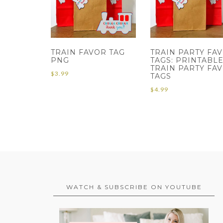
TRAIN FAVOR TAG
TRAIN PARTY FA
PNG
TAGS: PRINTABL
TRAIN PARTY FA
$
3.99
TAGS
$
4.99
WATCH & SUBSCRIBE ON YOUTUBE