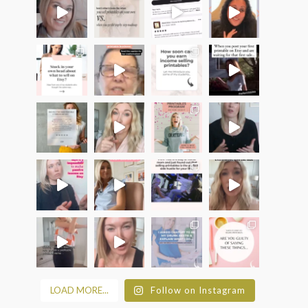
LOAD MORE...
Follow on Instagram