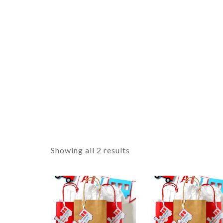
Showing all 2 results