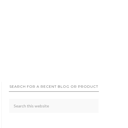
SEARCH FOR A RECENT BLOG OR PRODUCT