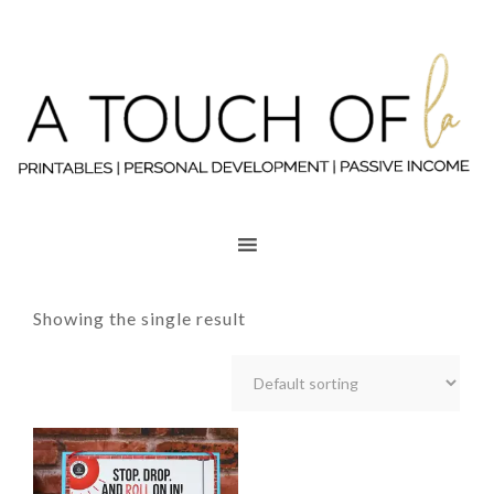
Showing the single result