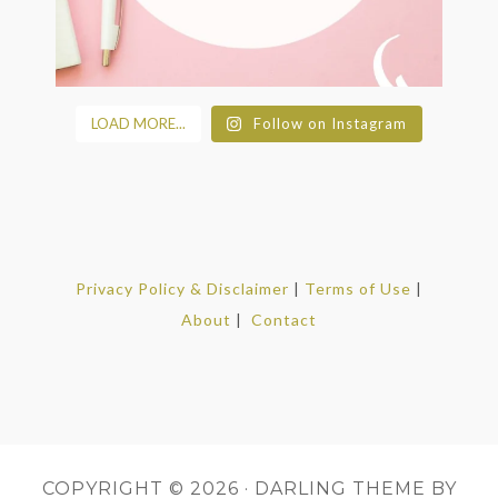
LOAD MORE...
Follow on Instagram
Privacy Policy & Disclaimer
|
Terms of Use
|
About
|
Contact
COPYRIGHT © 2026 ·
DARLING THEME
BY