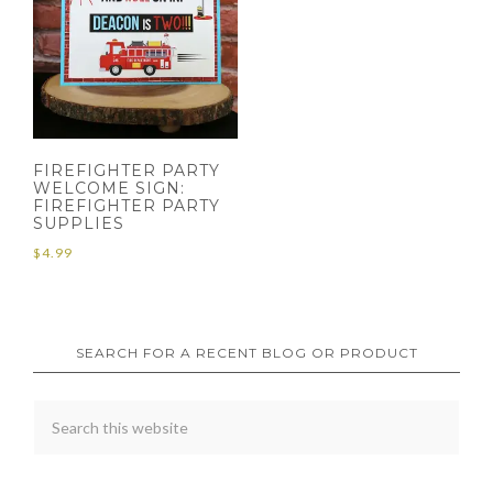
FIREFIGHTER PARTY
WELCOME SIGN:
FIREFIGHTER PARTY
SUPPLIES
$
4.99
SEARCH FOR A RECENT BLOG OR PRODUCT