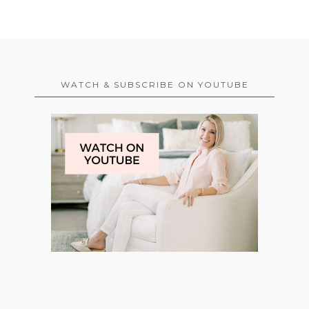
WATCH & SUBSCRIBE ON YOUTUBE