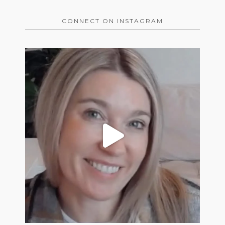
CONNECT ON INSTAGRAM