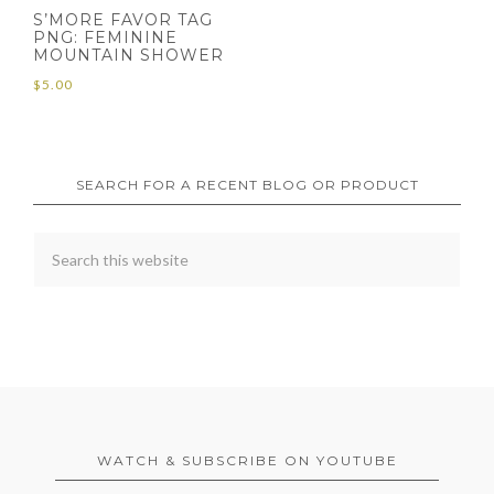
S’MORE FAVOR TAG
PNG: FEMININE
MOUNTAIN SHOWER
$
5.00
SEARCH FOR A RECENT BLOG OR PRODUCT
WATCH & SUBSCRIBE ON YOUTUBE