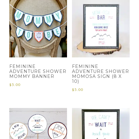
FEMININE
FEMININE
ADVENTURE SHOWER
ADVENTURE SHOWER
MOMMY BANNER
MOMOSA SIGN (8 X
10)
$
5.00
$
5.00