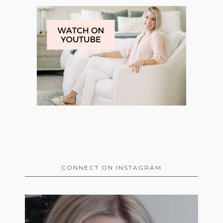
CONNECT ON INSTAGRAM