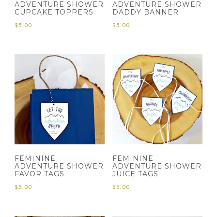
ADVENTURE SHOWER
ADVENTURE SHOWER
CUPCAKE TOPPERS
DADDY BANNER
$
5.00
$
5.00
FEMININE
FEMININE
ADVENTURE SHOWER
ADVENTURE SHOWER
FAVOR TAGS
JUICE TAGS
$
5.00
$
5.00