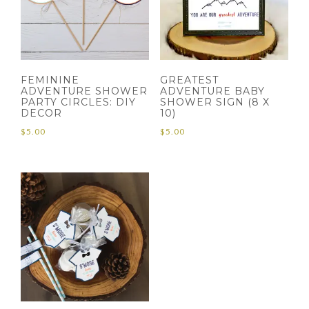
FEMININE
GREATEST
ADVENTURE SHOWER
ADVENTURE BABY
PARTY CIRCLES: DIY
SHOWER SIGN (8 X
DECOR
10)
$
5.00
$
5.00