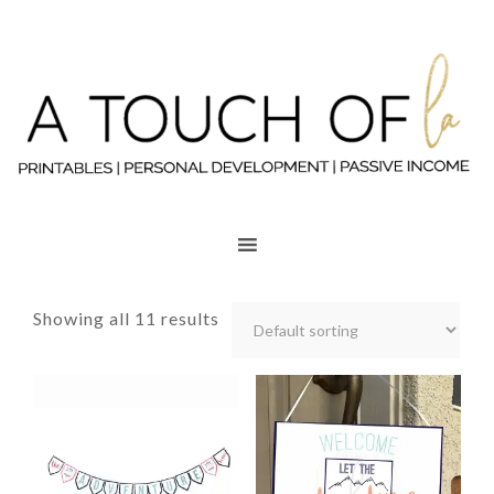
Showing all 11 results