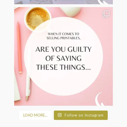
LOAD MORE...
Follow on Instagram