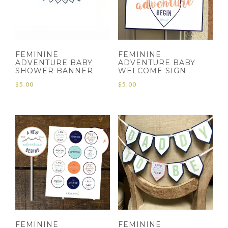
FEMININE
FEMININE
ADVENTURE BABY
ADVENTURE BABY
SHOWER BANNER
WELCOME SIGN
$
5.00
$
5.00
FEMININE
FEMININE