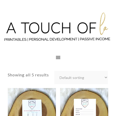
Showing all 5 results