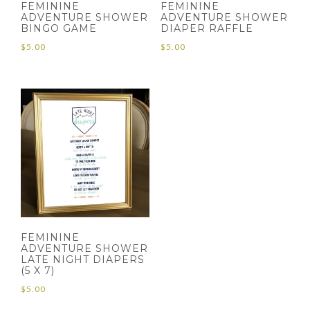
FEMININE
FEMININE
ADVENTURE SHOWER
ADVENTURE SHOWER
BINGO GAME
DIAPER RAFFLE
$
5.00
$
5.00
FEMININE
ADVENTURE SHOWER
LATE NIGHT DIAPERS
(5 X 7)
$
5.00