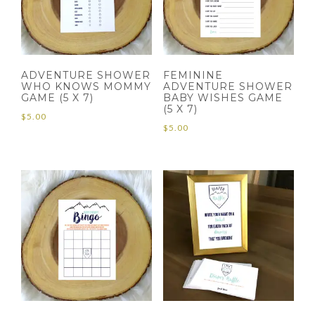
ADVENTURE SHOWER
FEMININE
WHO KNOWS MOMMY
ADVENTURE SHOWER
GAME (5 X 7)
BABY WISHES GAME
(5 X 7)
$
5.00
$
5.00