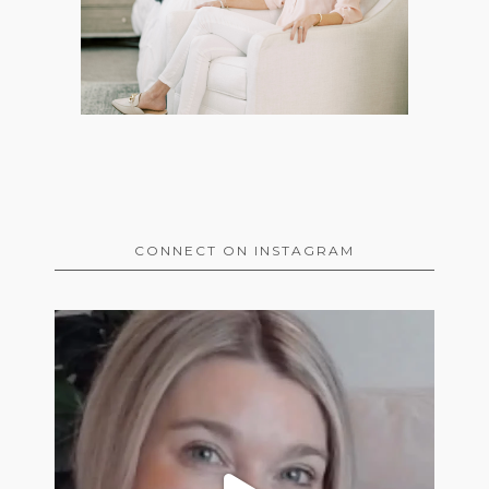
CONNECT ON INSTAGRAM