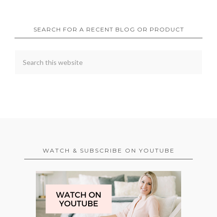
SEARCH FOR A RECENT BLOG OR PRODUCT
WATCH & SUBSCRIBE ON YOUTUBE