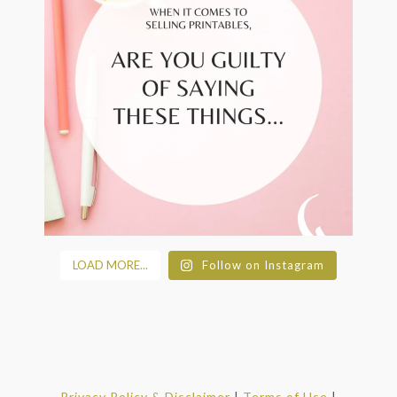
LOAD MORE...
Follow on Instagram
Privacy Policy & Disclaimer
|
Terms of Use
|