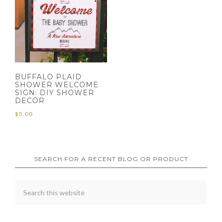
BUFFALO PLAID
SHOWER WELCOME
SIGN: DIY SHOWER
DECOR
$
5.00
SEARCH FOR A RECENT BLOG OR PRODUCT