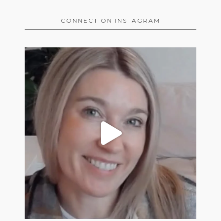
CONNECT ON INSTAGRAM