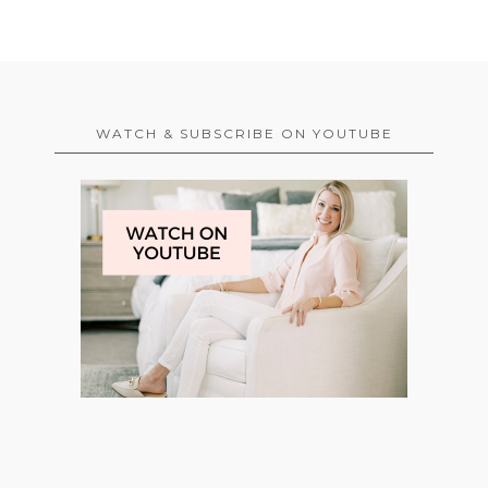
WATCH & SUBSCRIBE ON YOUTUBE