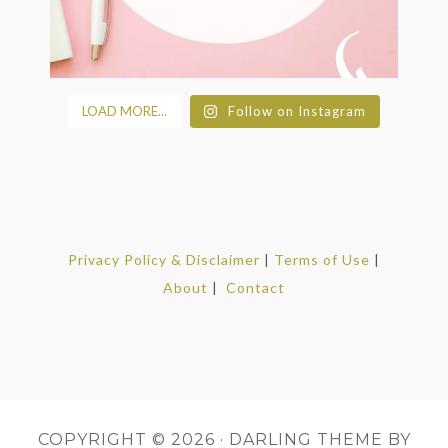
LOAD MORE...
Follow on Instagram
Privacy Policy & Disclaimer
|
Terms of Use
|
About
|
Contact
COPYRIGHT © 2026 ·
DARLING THEME
BY