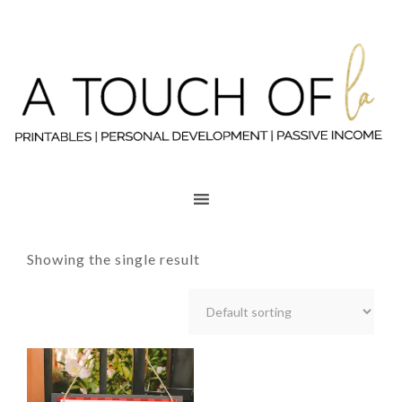
Showing the single result