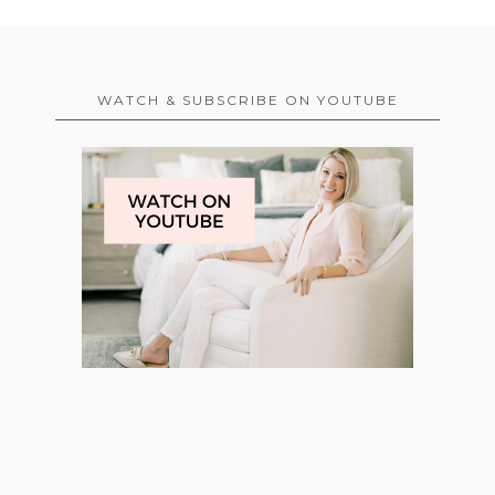
WATCH & SUBSCRIBE ON YOUTUBE