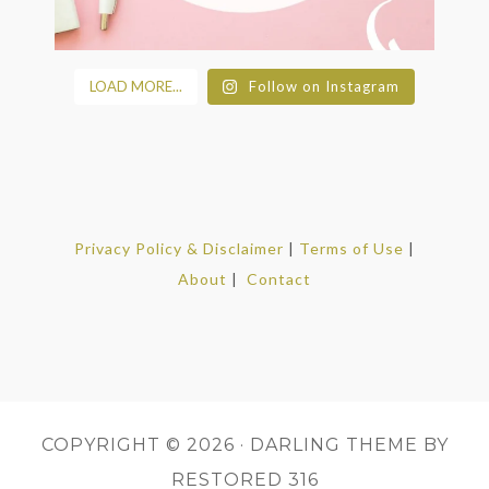
LOAD MORE...
Follow on Instagram
Privacy Policy & Disclaimer
|
Terms of Use
|
About
|
Contact
COPYRIGHT © 2026 ·
DARLING THEME
BY
RESTORED 316