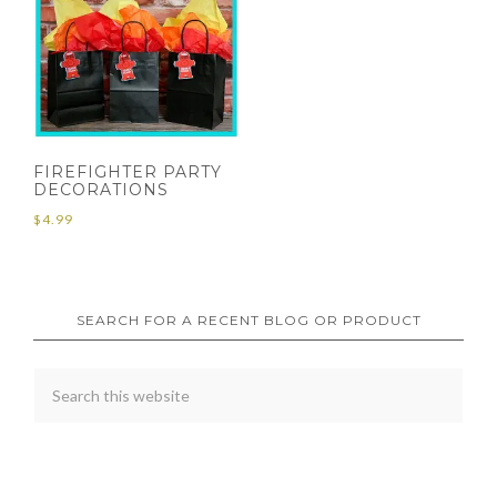
FIREFIGHTER PARTY
DECORATIONS
$
4.99
SEARCH FOR A RECENT BLOG OR PRODUCT