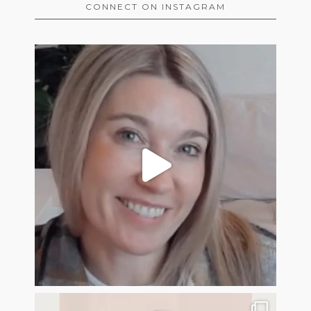
CONNECT ON INSTAGRAM