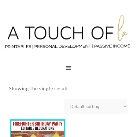
Showing the single result