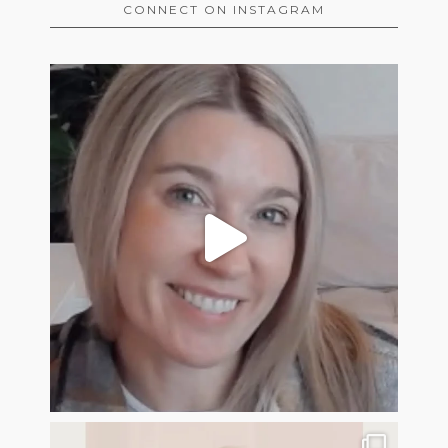
CONNECT ON INSTAGRAM