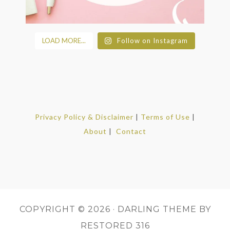
LOAD MORE...
Follow on Instagram
Privacy Policy & Disclaimer
|
Terms of Use
|
About
|
Contact
COPYRIGHT © 2026 ·
DARLING THEME
BY
RESTORED 316