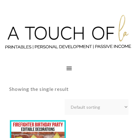
Showing the single result