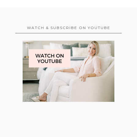
WATCH & SUBSCRIBE ON YOUTUBE