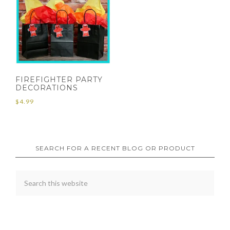
FIREFIGHTER PARTY
DECORATIONS
$
4.99
SEARCH FOR A RECENT BLOG OR PRODUCT