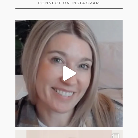
CONNECT ON INSTAGRAM