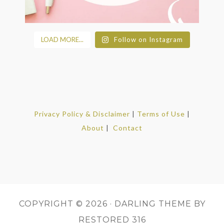
LOAD MORE...
Follow on Instagram
Privacy Policy & Disclaimer
|
Terms of Use
|
About
|
Contact
COPYRIGHT © 2026 ·
DARLING THEME
BY
RESTORED 316