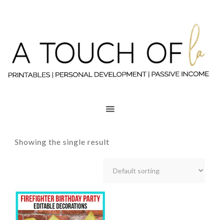
Showing the single result