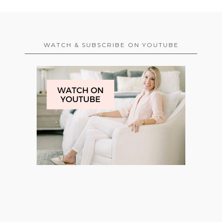
WATCH & SUBSCRIBE ON YOUTUBE