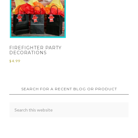
FIREFIGHTER PARTY
DECORATIONS
$
4.99
SEARCH FOR A RECENT BLOG OR PRODUCT