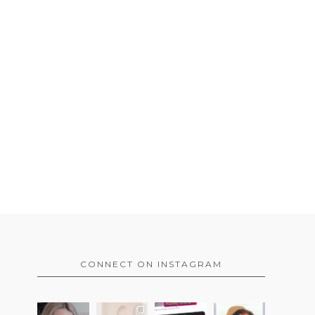
CONNECT ON INSTAGRAM