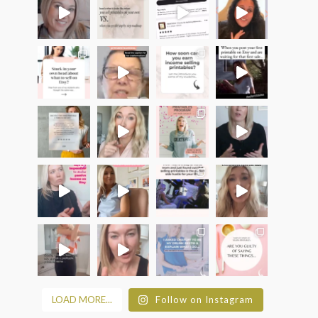
LOAD MORE...
Follow on Instagram