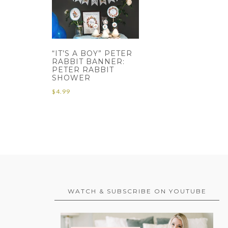
“IT’S A BOY” PETER
RABBIT BANNER:
PETER RABBIT
SHOWER
$
4.99
WATCH & SUBSCRIBE ON YOUTUBE