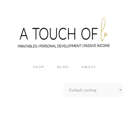
SHOP
BLOG
ABOUT