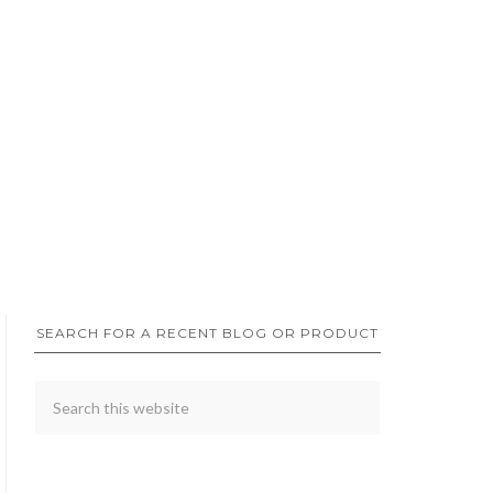
SEARCH FOR A RECENT BLOG OR PRODUCT