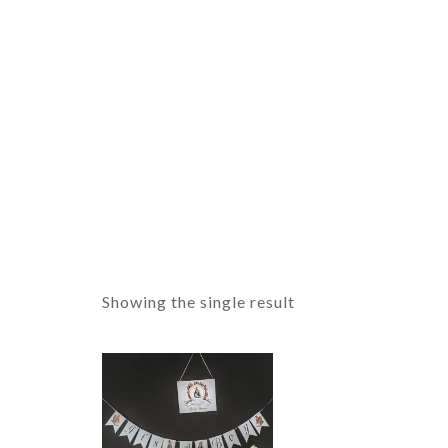
Showing the single result