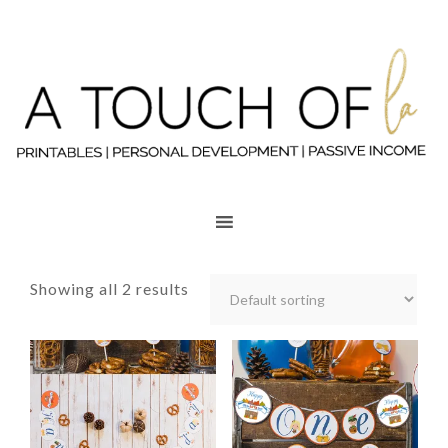
Showing all 2 results