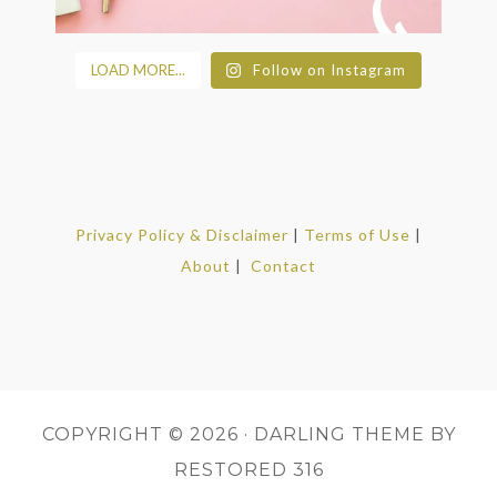
LOAD MORE...
Follow on Instagram
Privacy Policy & Disclaimer
|
Terms of Use
|
About
|
Contact
COPYRIGHT © 2026 ·
DARLING THEME
BY
RESTORED 316