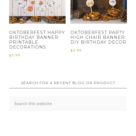
OKTOBERFEST HAPPY
OKTOBERFEST PARTY
BIRTHDAY BANNER:
HIGH CHAIR BANNER:
PRINTABLE
DIY BIRTHDAY DECOR
DECORATIONS
$
3.99
$
3.99
SEARCH FOR A RECENT BLOG OR PRODUCT