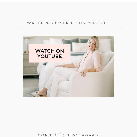
WATCH & SUBSCRIBE ON YOUTUBE
CONNECT ON INSTAGRAM