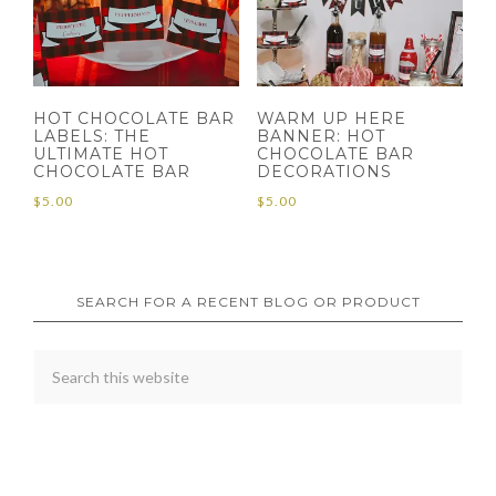
HOT CHOCOLATE BAR
WARM UP HERE
LABELS: THE
BANNER: HOT
ULTIMATE HOT
CHOCOLATE BAR
CHOCOLATE BAR
DECORATIONS
$
5.00
$
5.00
SEARCH FOR A RECENT BLOG OR PRODUCT