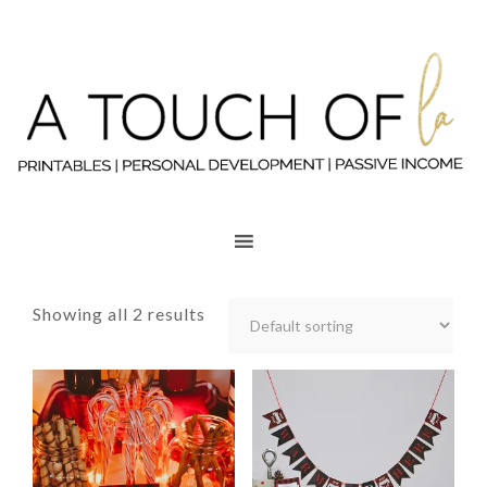
Showing all 2 results