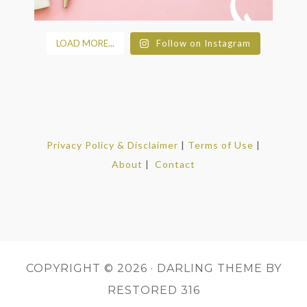
LOAD MORE...
Follow on Instagram
Privacy Policy & Disclaimer
|
Terms of Use
|
About
|
Contact
COPYRIGHT © 2026 ·
DARLING THEME
BY
RESTORED 316