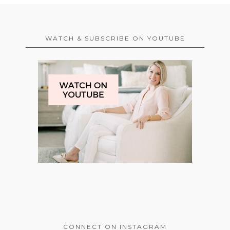
WATCH & SUBSCRIBE ON YOUTUBE
CONNECT ON INSTAGRAM