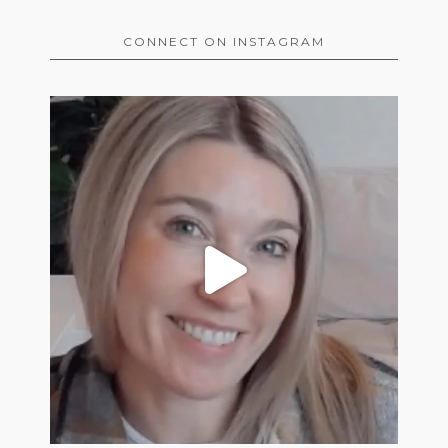
CONNECT ON INSTAGRAM