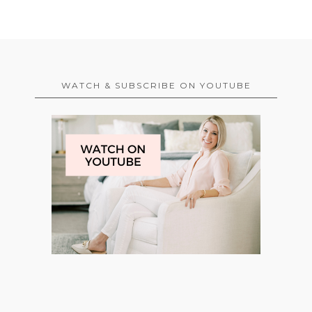
WATCH & SUBSCRIBE ON YOUTUBE