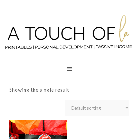
Showing the single result