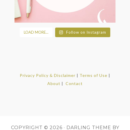
LOAD MORE...
Follow on Instagram
Privacy Policy & Disclaimer
|
Terms of Use
|
About
|
Contact
COPYRIGHT © 2026 ·
DARLING THEME
BY