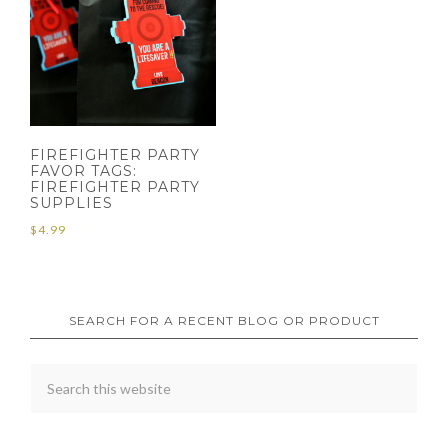
FIREFIGHTER PARTY
FAVOR TAGS:
FIREFIGHTER PARTY
SUPPLIES
$
4.99
SEARCH FOR A RECENT BLOG OR PRODUCT