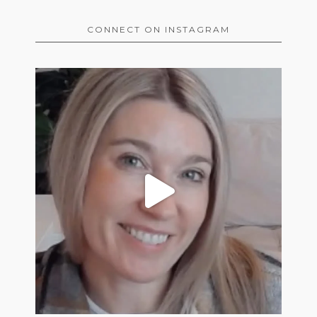
CONNECT ON INSTAGRAM