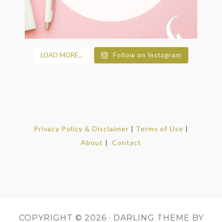
LOAD MORE...
Follow on Instagram
Privacy Policy & Disclaimer
|
Terms of Use
|
About
|
Contact
COPYRIGHT © 2026 ·
DARLING THEME
BY