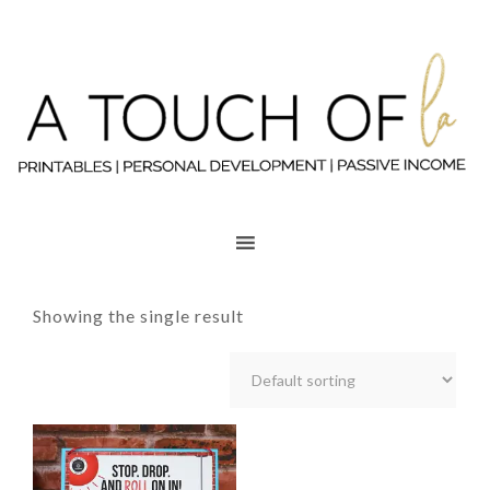
Showing the single result