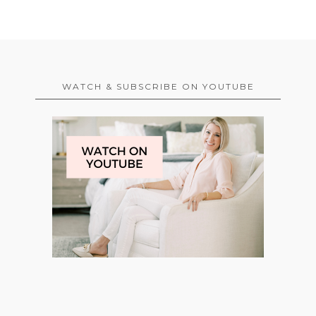
WATCH & SUBSCRIBE ON YOUTUBE