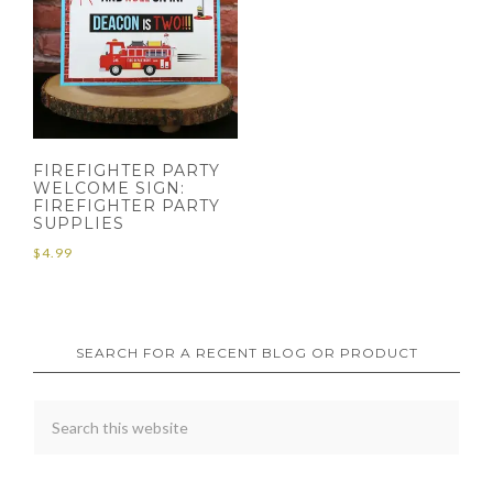
FIREFIGHTER PARTY
WELCOME SIGN:
FIREFIGHTER PARTY
SUPPLIES
$
4.99
SEARCH FOR A RECENT BLOG OR PRODUCT