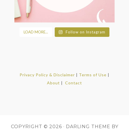
LOAD MORE...
Follow on Instagram
Privacy Policy & Disclaimer
|
Terms of Use
|
About
|
Contact
COPYRIGHT © 2026 ·
DARLING THEME
BY