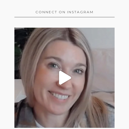
CONNECT ON INSTAGRAM