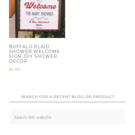
BUFFALO PLAID
SHOWER WELCOME
SIGN: DIY SHOWER
DECOR
$
5.00
SEARCH FOR A RECENT BLOG OR PRODUCT