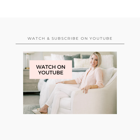
WATCH & SUBSCRIBE ON YOUTUBE