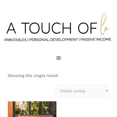
Showing the single result