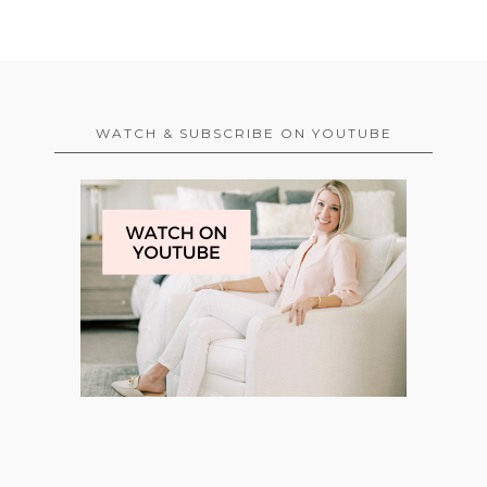
WATCH & SUBSCRIBE ON YOUTUBE