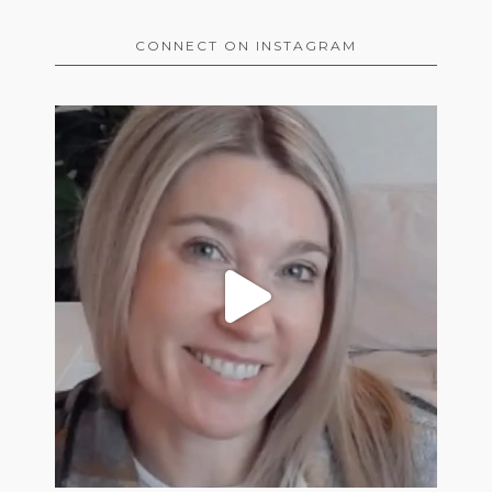
CONNECT ON INSTAGRAM