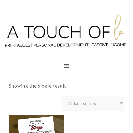
Showing the single result