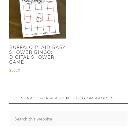
BUFFALO PLAID BABY
SHOWER BINGO:
DIGITAL SHOWER
GAME
$
5.00
SEARCH FOR A RECENT BLOG OR PRODUCT