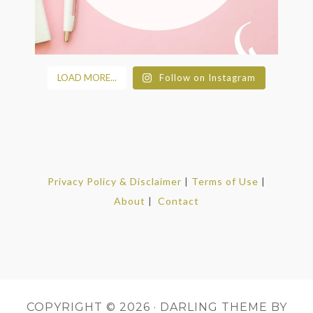
LOAD MORE...
Follow on Instagram
Privacy Policy & Disclaimer
|
Terms of Use
|
About
|
Contact
COPYRIGHT © 2026 ·
DARLING THEME
BY