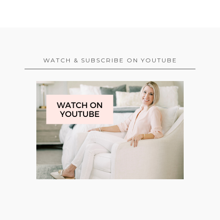
WATCH & SUBSCRIBE ON YOUTUBE