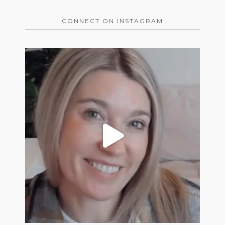
CONNECT ON INSTAGRAM