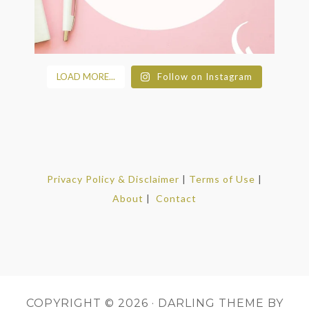
LOAD MORE...
Follow on Instagram
Privacy Policy & Disclaimer
|
Terms of Use
|
About
|
Contact
COPYRIGHT © 2026 ·
DARLING THEME
BY