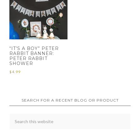
“IT’S A BOY” PETER
RABBIT BANNER:
PETER RABBIT
SHOWER
$
4.99
SEARCH FOR A RECENT BLOG OR PRODUCT