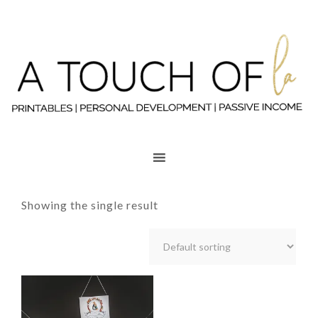
Showing the single result