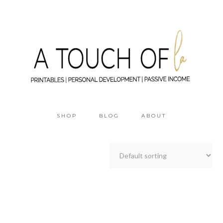
SHOP
BLOG
ABOUT