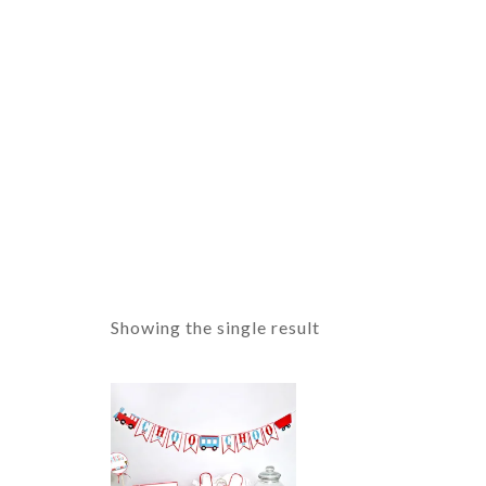
Showing the single result