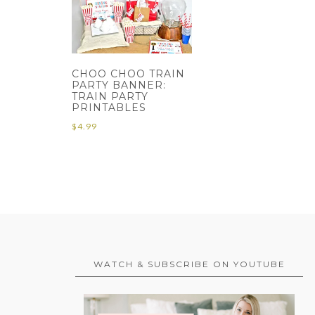
CHOO CHOO TRAIN
PARTY BANNER:
TRAIN PARTY
PRINTABLES
$
4.99
WATCH & SUBSCRIBE ON YOUTUBE