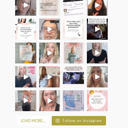
LOAD MORE...
Follow on Instagram