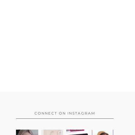
CONNECT ON INSTAGRAM