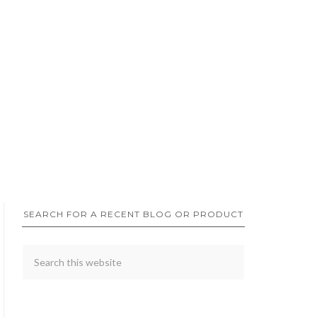
SEARCH FOR A RECENT BLOG OR PRODUCT