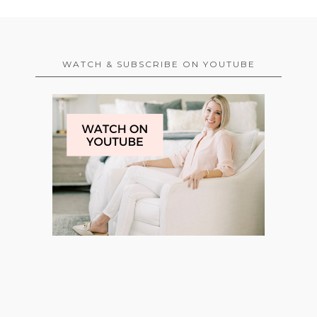
WATCH & SUBSCRIBE ON YOUTUBE