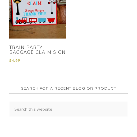
TRAIN PARTY
BAGGAGE CLAIM SIGN
$
4.99
SEARCH FOR A RECENT BLOG OR PRODUCT