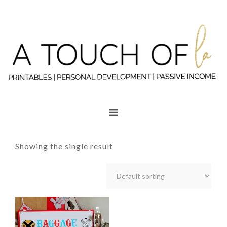
Showing the single result