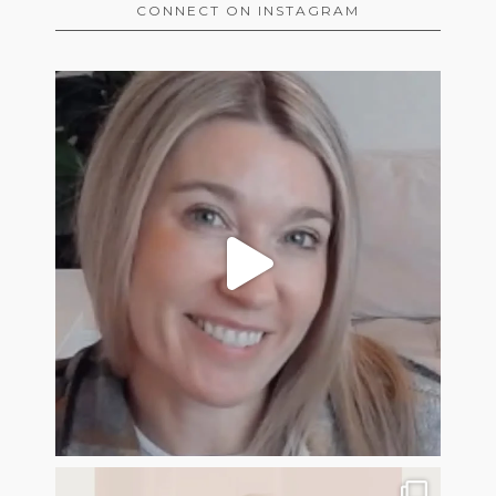
CONNECT ON INSTAGRAM