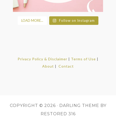
LOAD MORE...
Follow on Instagram
Privacy Policy & Disclaimer
|
Terms of Use
|
About
|
Contact
COPYRIGHT © 2026 ·
DARLING THEME
BY
RESTORED 316