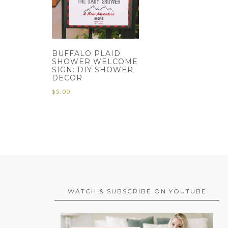
BUFFALO PLAID
SHOWER WELCOME
SIGN: DIY SHOWER
DECOR
$
5.00
WATCH & SUBSCRIBE ON YOUTUBE