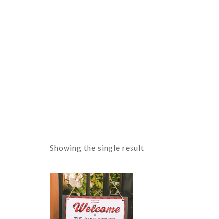
Showing the single result