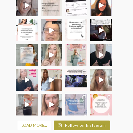
LOAD MORE...
Follow on Instagram