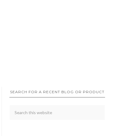
SEARCH FOR A RECENT BLOG OR PRODUCT