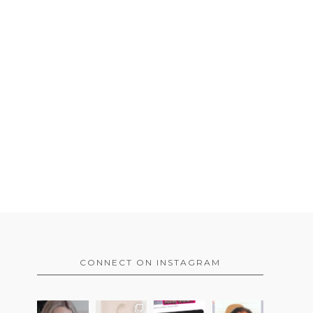
CONNECT ON INSTAGRAM