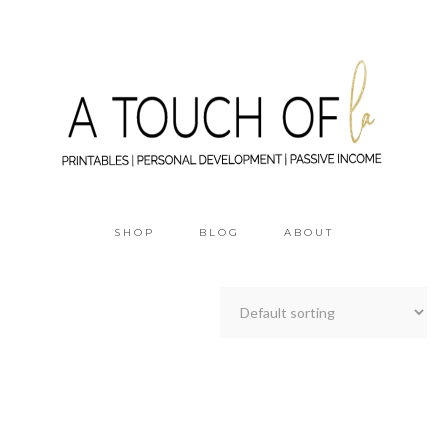
SHOP
BLOG
ABOUT