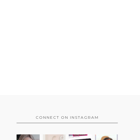
CONNECT ON INSTAGRAM