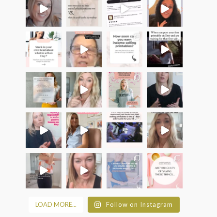
LOAD MORE...
Follow on Instagram