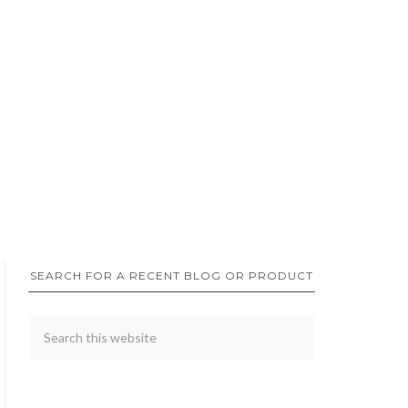
SEARCH FOR A RECENT BLOG OR PRODUCT