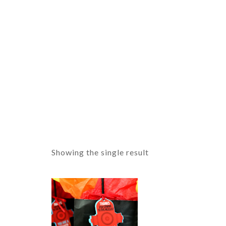
Showing the single result