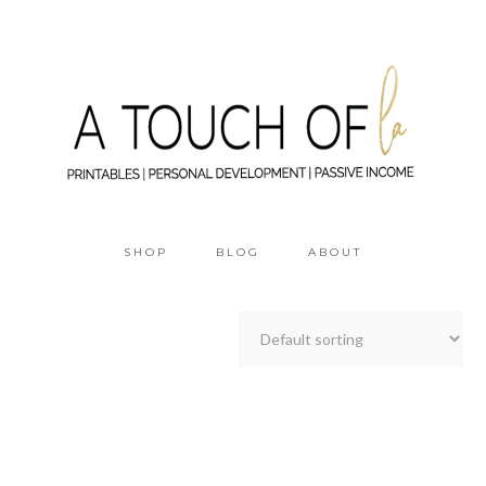
SHOP
BLOG
ABOUT