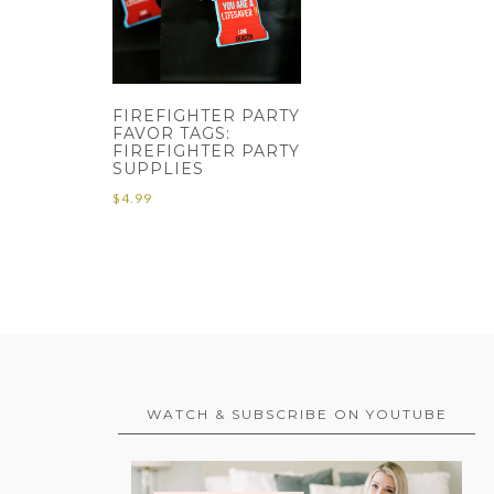
FIREFIGHTER PARTY
FAVOR TAGS:
FIREFIGHTER PARTY
SUPPLIES
$
4.99
WATCH & SUBSCRIBE ON YOUTUBE