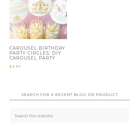
CAROUSEL BIRTHDAY
PARTY CIRCLES: DIY
CAROUSEL PARTY
$
4.99
SEARCH FOR A RECENT BLOG OR PRODUCT