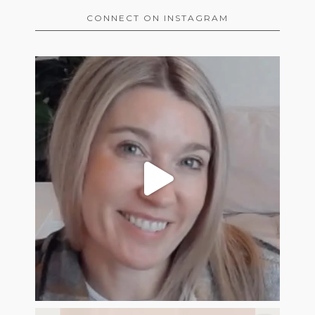
CONNECT ON INSTAGRAM