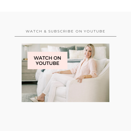
WATCH & SUBSCRIBE ON YOUTUBE