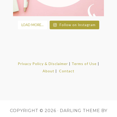
LOAD MORE...
Follow on Instagram
Privacy Policy & Disclaimer
|
Terms of Use
|
About
|
Contact
COPYRIGHT © 2026 ·
DARLING THEME
BY