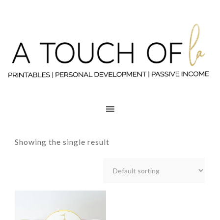
Showing the single result