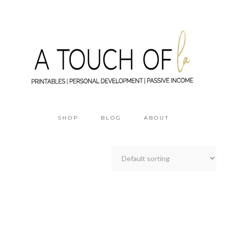
SHOP
BLOG
ABOUT