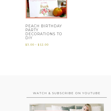
PEACH BIRTHDAY
PARTY
DECORATIONS TO
DIY
Price
$
5.00
–
$
12.00
range:
$5.00
through
$12.00
WATCH & SUBSCRIBE ON YOUTUBE