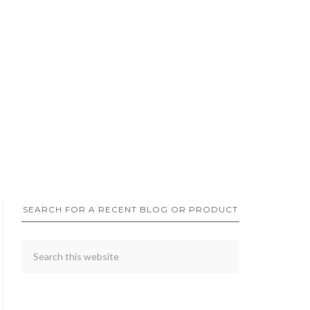
SEARCH FOR A RECENT BLOG OR PRODUCT