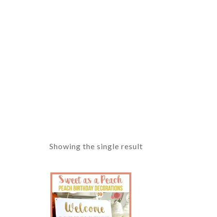
Showing the single result