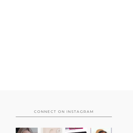
CONNECT ON INSTAGRAM