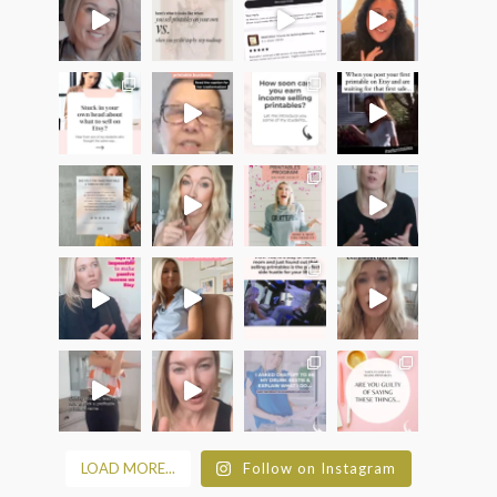
LOAD MORE...
Follow on Instagram