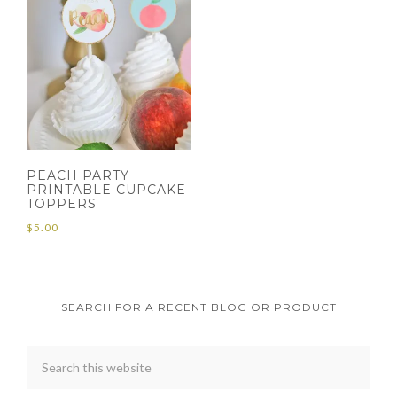
PEACH PARTY
PRINTABLE CUPCAKE
TOPPERS
$
5.00
SEARCH FOR A RECENT BLOG OR PRODUCT