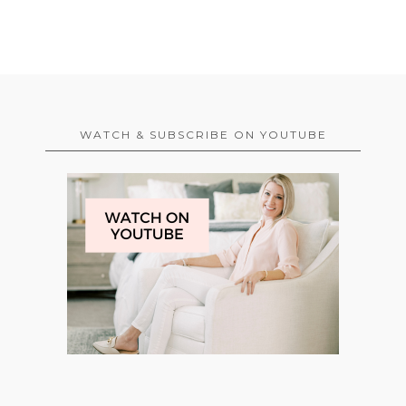
WATCH & SUBSCRIBE ON YOUTUBE