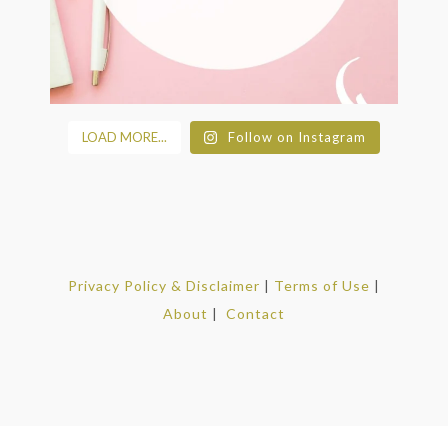
LOAD MORE...
Follow on Instagram
Privacy Policy & Disclaimer
|
Terms of Use
|
About
|
Contact