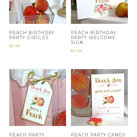
PEACH BIRTHDAY
PEACH BIRTHDAY
PARTY CIRCLES
PARTY WELCOME
SIGN
$
5.00
$
5.00
PEACH PARTY
PEACH PARTY CANDY