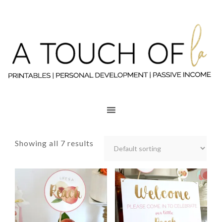
Showing all 7 results