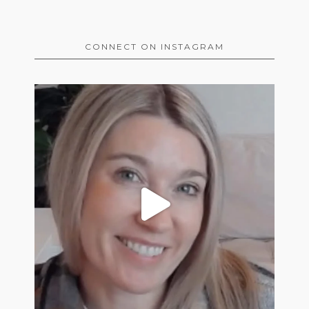
CONNECT ON INSTAGRAM