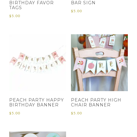
BIRTHDAY FAVOR
BAR SIGN
TAGS
$
5.00
$
5.00
PEACH PARTY HAPPY
PEACH PARTY HIGH
BIRTHDAY BANNER
CHAIR BANNER
$
5.00
$
5.00