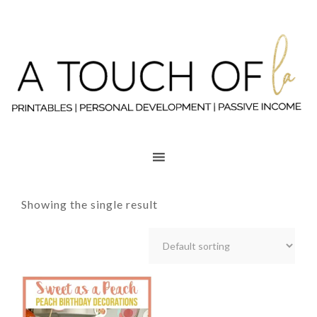
Showing the single result