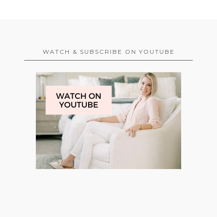
WATCH & SUBSCRIBE ON YOUTUBE