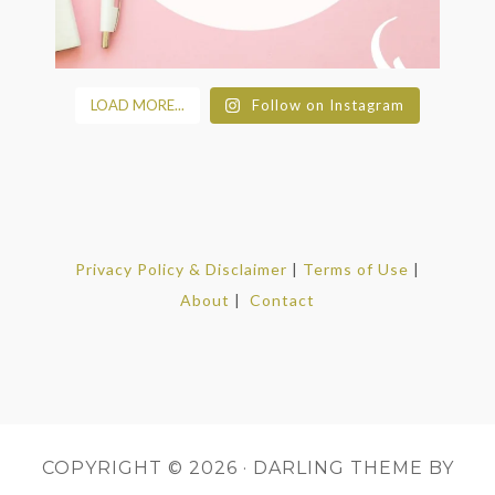
LOAD MORE...
Follow on Instagram
Privacy Policy & Disclaimer
|
Terms of Use
|
About
|
Contact
COPYRIGHT © 2026 ·
DARLING THEME
BY