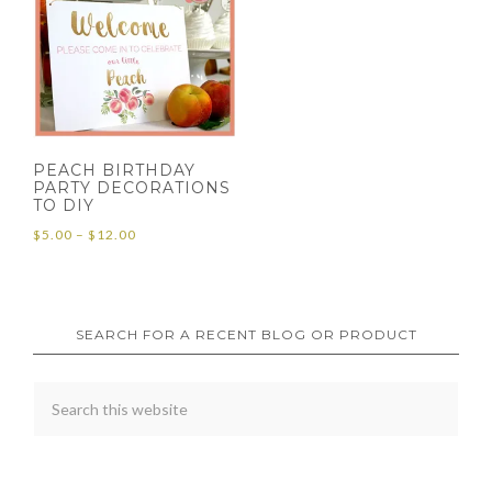
PEACH BIRTHDAY
PARTY DECORATIONS
TO DIY
Price
$
5.00
–
$
12.00
range:
$5.00
through
SEARCH FOR A RECENT BLOG OR PRODUCT
$12.00