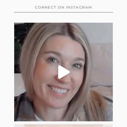
CONNECT ON INSTAGRAM