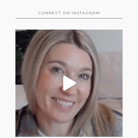
CONNECT ON INSTAGRAM