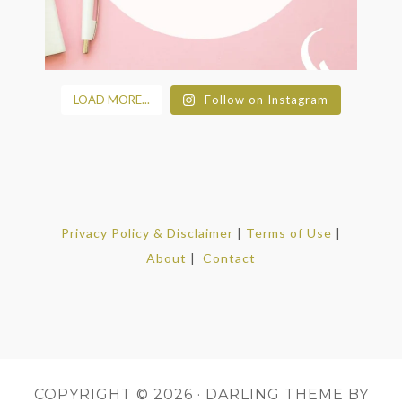
LOAD MORE...
Follow on Instagram
Privacy Policy & Disclaimer
|
Terms of Use
|
About
|
Contact
COPYRIGHT © 2026 ·
DARLING THEME
BY