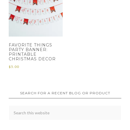
FAVORITE THINGS
PARTY BANNER:
PRINTABLE
CHRISTMAS DECOR
$
5.00
SEARCH FOR A RECENT BLOG OR PRODUCT