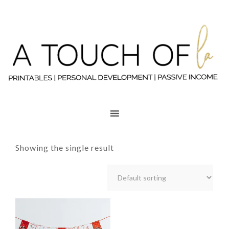
Showing the single result