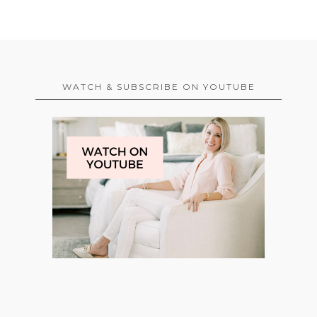
WATCH & SUBSCRIBE ON YOUTUBE