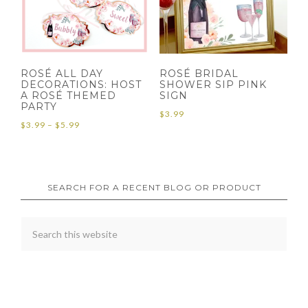
ROSÉ ALL DAY
ROSÉ BRIDAL
DECORATIONS: HOST
SHOWER SIP PINK
A ROSÉ THEMED
SIGN
PARTY
$
3.99
Price
$
3.99
–
$
5.99
range:
$3.99
through
SEARCH FOR A RECENT BLOG OR PRODUCT
$5.99