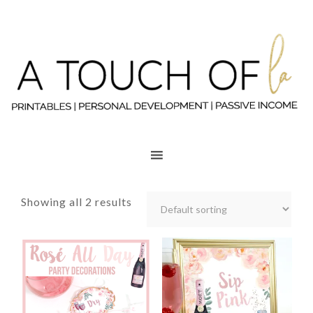
Showing all 2 results