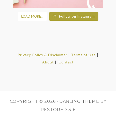
LOAD MORE...
Follow on Instagram
Privacy Policy & Disclaimer
|
Terms of Use
|
About
|
Contact
COPYRIGHT © 2026 ·
DARLING THEME
BY
RESTORED 316