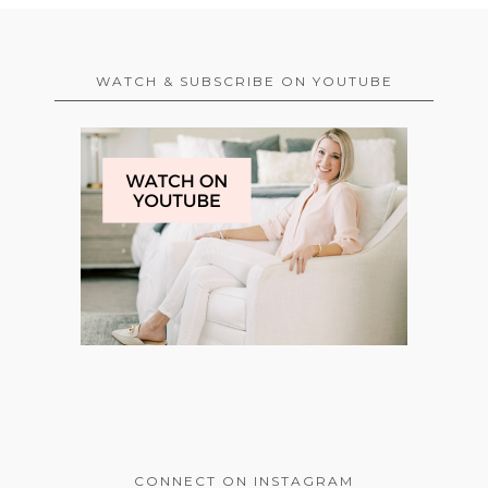
WATCH & SUBSCRIBE ON YOUTUBE
CONNECT ON INSTAGRAM