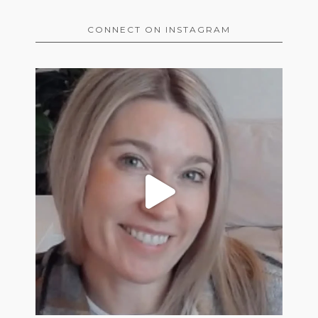
CONNECT ON INSTAGRAM