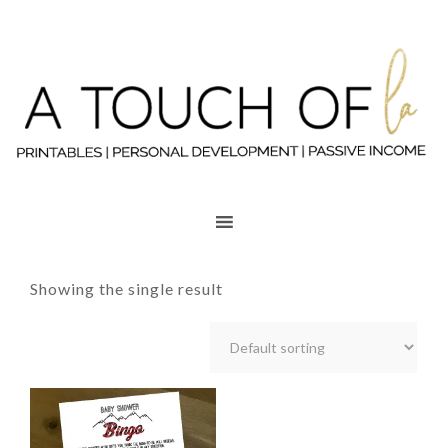
Showing the single result