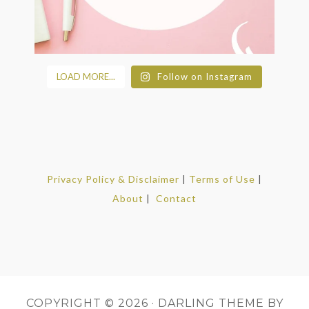
LOAD MORE...
Follow on Instagram
Privacy Policy & Disclaimer
|
Terms of Use
|
About
|
Contact
COPYRIGHT © 2026 ·
DARLING THEME
BY