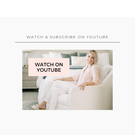
WATCH & SUBSCRIBE ON YOUTUBE