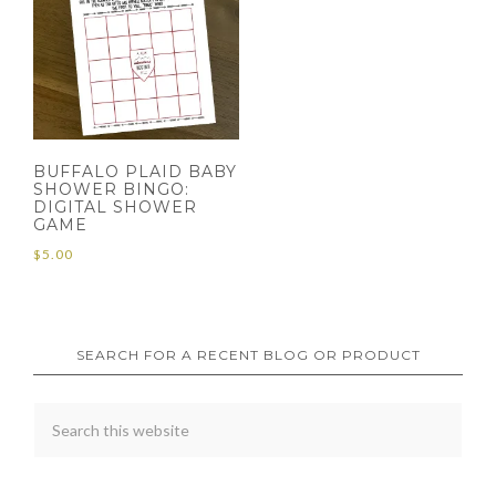
BUFFALO PLAID BABY
SHOWER BINGO:
DIGITAL SHOWER
GAME
$
5.00
SEARCH FOR A RECENT BLOG OR PRODUCT