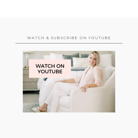
WATCH & SUBSCRIBE ON YOUTUBE