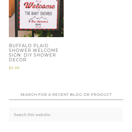
BUFFALO PLAID
SHOWER WELCOME
SIGN: DIY SHOWER
DECOR
$
5.00
SEARCH FOR A RECENT BLOG OR PRODUCT