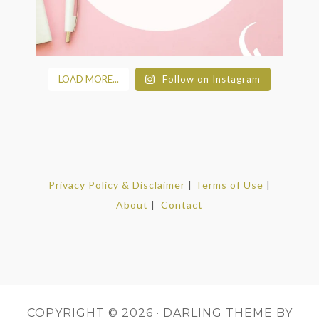
LOAD MORE...
Follow on Instagram
Privacy Policy & Disclaimer
|
Terms of Use
|
About
|
Contact
COPYRIGHT © 2026 ·
DARLING THEME
BY