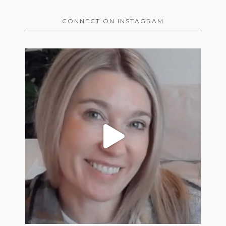
CONNECT ON INSTAGRAM