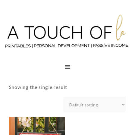
Showing the single result