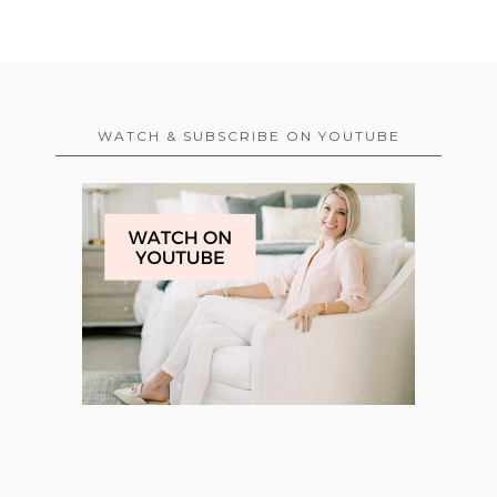
WATCH & SUBSCRIBE ON YOUTUBE