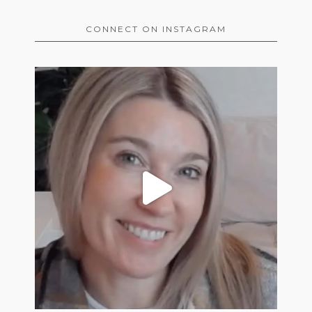
CONNECT ON INSTAGRAM