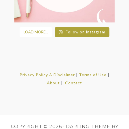
LOAD MORE...
Follow on Instagram
Privacy Policy & Disclaimer
|
Terms of Use
|
About
|
Contact
COPYRIGHT © 2026 ·
DARLING THEME
BY