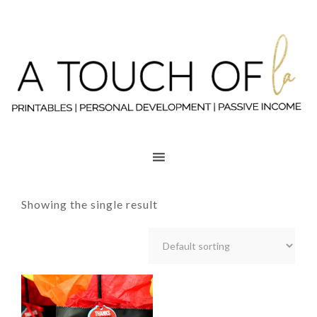
Showing the single result