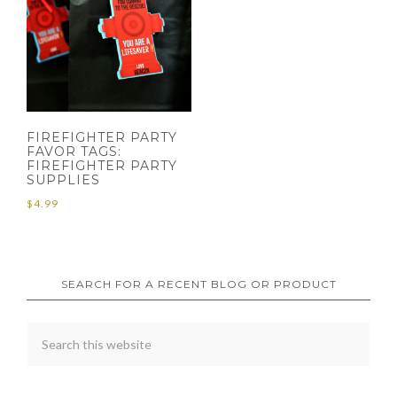
FIREFIGHTER PARTY
FAVOR TAGS:
FIREFIGHTER PARTY
SUPPLIES
$
4.99
SEARCH FOR A RECENT BLOG OR PRODUCT