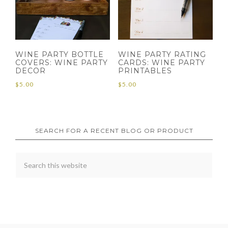
WINE PARTY BOTTLE
WINE PARTY RATING
COVERS: WINE PARTY
CARDS: WINE PARTY
DECOR
PRINTABLES
$
5.00
$
5.00
SEARCH FOR A RECENT BLOG OR PRODUCT