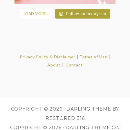
LOAD MORE...
Follow on Instagram
Privacy Policy & Disclaimer
|
Terms of Use
|
About
|
Contact
COPYRIGHT © 2026 ·
DARLING THEME
BY
RESTORED 316
COPYRIGHT © 2026 ·
DARLING THEME
ON