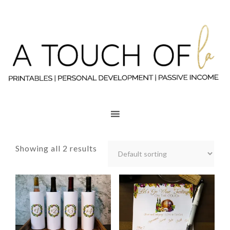
Showing all 2 results