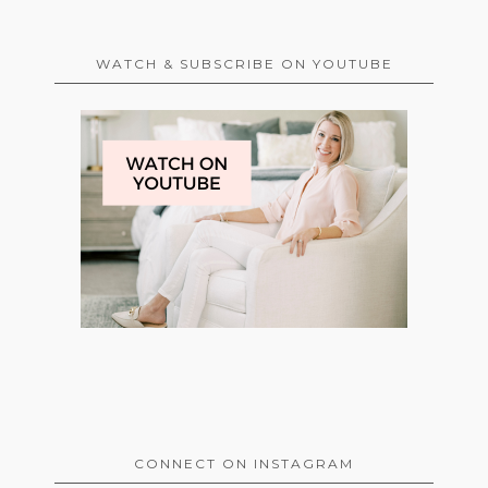
WATCH & SUBSCRIBE ON YOUTUBE
CONNECT ON INSTAGRAM