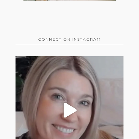
CONNECT ON INSTAGRAM