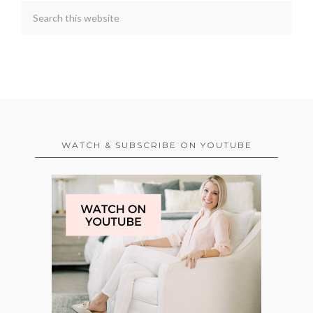
WATCH & SUBSCRIBE ON YOUTUBE