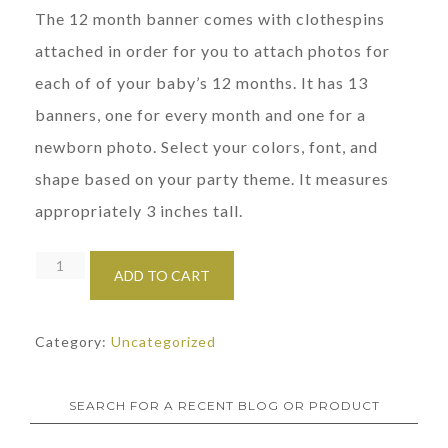
The 12 month banner comes with clothespins
attached in order for you to attach photos for
each of of your baby’s 12 months. It has 13
banners, one for every month and one for a
newborn photo. Select your colors, font, and
shape based on your party theme. It measures
appropriately 3 inches tall.
First
ADD TO CART
Birthday
12
Category:
Uncategorized
Month
Photo
Banner
SEARCH FOR A RECENT BLOG OR PRODUCT
quantity