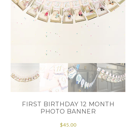
FIRST BIRTHDAY 12 MONTH
PHOTO BANNER
$
45.00