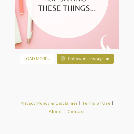
LOAD MORE...
Follow on Instagram
Privacy Policy & Disclaimer
|
Terms of Use
|
About
|
Contact