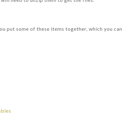
 you put some of these items together, which you can
ables