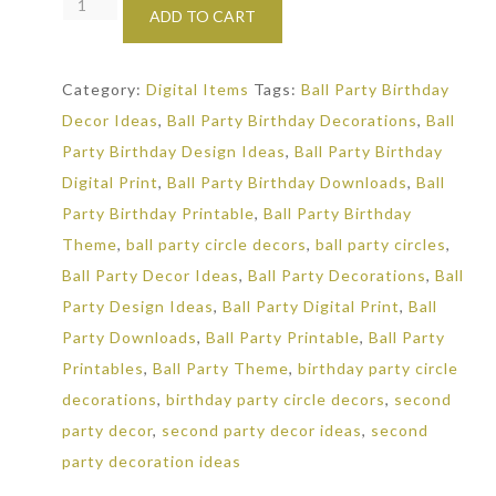
It's
ADD TO CART
a
Ball
Category:
Digital Items
Tags:
Ball Party Birthday
to
Decor Ideas
,
Ball Party Birthday Decorations
,
Ball
be
Party Birthday Design Ideas
,
Ball Party Birthday
Two:
Digital Print
,
Ball Party Birthday Downloads
,
Ball
Small
Party Birthday Printable
,
Ball Party Birthday
Party
Theme
,
ball party circle decors
,
ball party circles
,
Circles
Ball Party Decor Ideas
,
Ball Party Decorations
,
Ball
quantity
Party Design Ideas
,
Ball Party Digital Print
,
Ball
Party Downloads
,
Ball Party Printable
,
Ball Party
Printables
,
Ball Party Theme
,
birthday party circle
decorations
,
birthday party circle decors
,
second
party decor
,
second party decor ideas
,
second
party decoration ideas