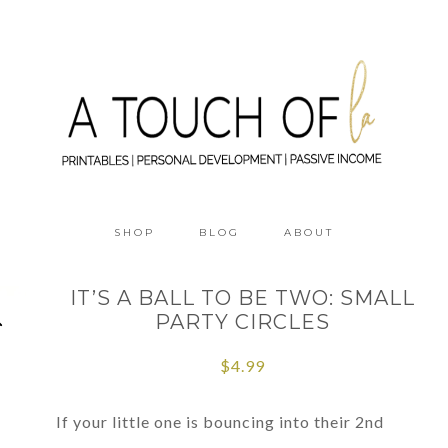
SHOP
BLOG
ABOUT
IT’S A BALL TO BE TWO: SMALL
PARTY CIRCLES
$
4.99
If your little one is bouncing into their 2nd