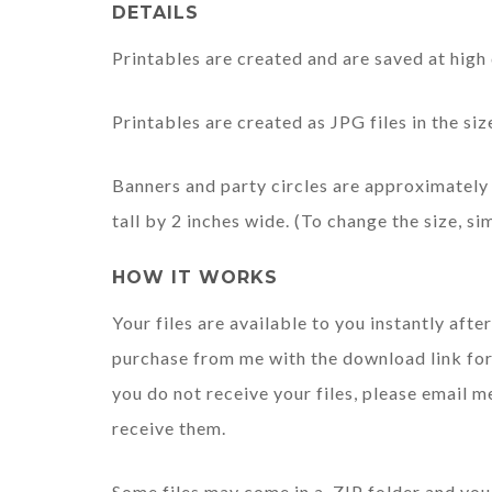
DETAILS
Printables are created and are saved at high 
Printables are created as JPG files in the s
Banners and party circles are approximately 
tall by 2 inches wide. (To change the size, si
HOW IT WORKS
Your files are available to you instantly afte
purchase from me with the download link for 
you do not receive your files, please email m
receive them.
Some files may come in a .ZIP folder and you 