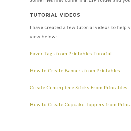
TUTORIAL VIDEOS
I have created a few tutorial videos to help
view below:
Favor Tags from Printables Tutorial
How to Create Banners from Printables
Create Centerpiece Sticks From Printables
How to Create Cupcake Toppers from Print