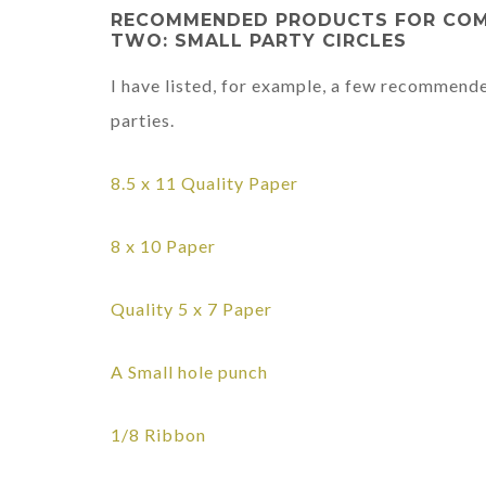
RECOMMENDED PRODUCTS FOR COMPL
TWO: SMALL PARTY CIRCLES
I have listed, for example, a few recommend
parties.
8.5 x 11
Quality Paper
8 x 10 Paper
Quality 5 x 7 Paper
A Small hole punch
1/8 Ribbon