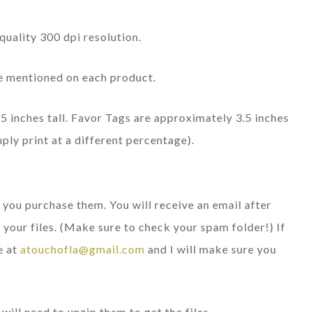
quality 300 dpi resolution.
ize mentioned on each product.
5 inches tall. Favor Tags are approximately 3.5 inches
mply print at a different percentage).
r you purchase them. You will receive an email after
your files. (Make sure to check your spam folder!) If
e at
atouchofla@gmail.com
and I will make sure you
will need to unzip them to get the files.