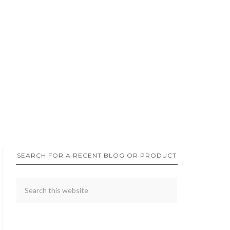
SEARCH FOR A RECENT BLOG OR PRODUCT