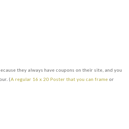
ause they always have coupons on their site, and you
our. (
A regular 16 x 20 Poster that you can frame
or