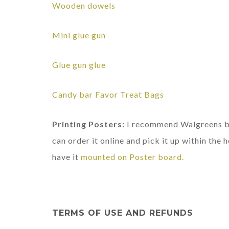
Wooden dowels
Mini glue gun
Glue gun glue
Candy bar Favor Treat Bags
Printing Posters:
I recommend Walgreens bec
can order it online and pick it up within the h
have it
mounted on Poster board.
TERMS OF USE AND REFUNDS