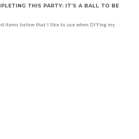
ETING THIS PARTY: IT’S A BALL TO BE
ed items below that I like to use when DIYing my