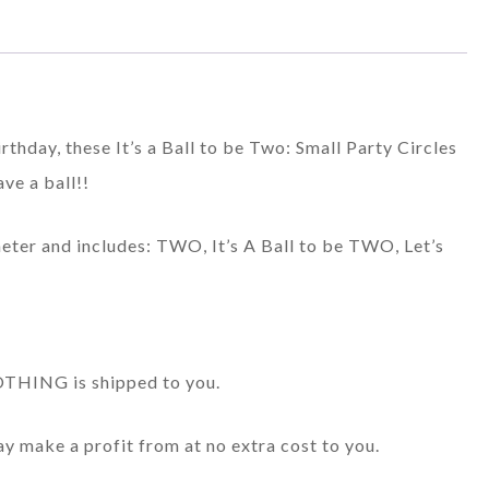
irthday, these It’s a Ball to be Two: Small Party Circles
ave a ball!!
meter and includes: TWO, It’s A Ball to be TWO, Let’s
 NOTHING is shipped to you.
may make a profit from at no extra cost to you.