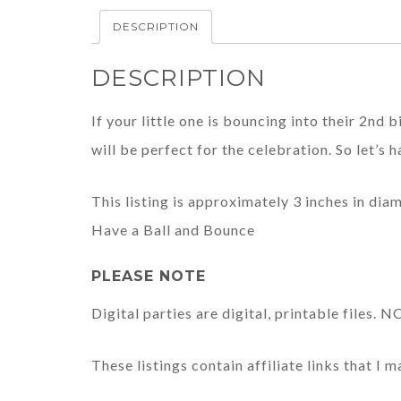
DESCRIPTION
DESCRIPTION
If your little one is bouncing into their 2nd b
will be perfect for the celebration. So let’s h
This listing is approximately 3 inches in dia
Have a Ball and Bounce
PLEASE NOTE
Digital parties are digital, printable files.
These listings contain affiliate links that I 