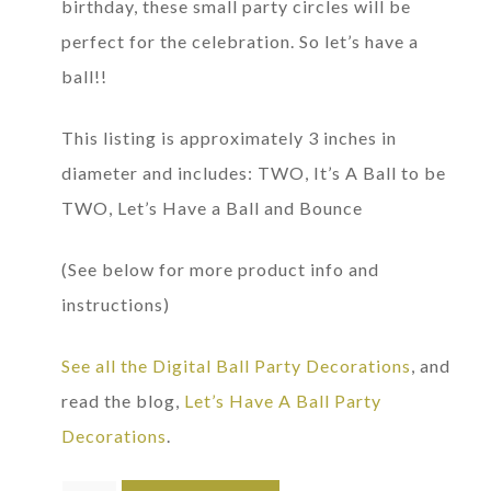
birthday, these small party circles will be
perfect for the celebration. So let’s have a
ball!!
This listing is approximately 3 inches in
diameter and includes: TWO, It’s A Ball to be
TWO, Let’s Have a Ball and Bounce
(See below for more product info and
instructions)
See all the Digital Ball Party Decorations
, and
read the blog,
Let’s Have A Ball Party
Decorations
.