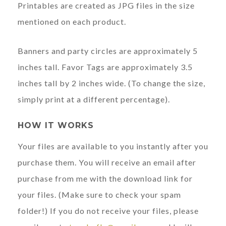
Printables are created as JPG files in the size
mentioned on each product.
Banners and party circles are approximately 5
inches tall. Favor Tags are approximately 3.5
inches tall by 2 inches wide. (To change the size,
simply print at a different percentage).
HOW IT WORKS
Your files are available to you instantly after you
purchase them. You will receive an email after
purchase from me with the download link for
your files. (Make sure to check your spam
folder!) If you do not receive your files, please