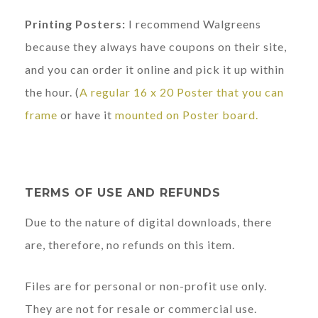
Printing Posters:
I recommend Walgreens
because they always have coupons on their site,
and you can order it online and pick it up within
the hour. (
A regular 16 x 20 Poster that you can
frame
or have it
mounted on Poster board.
TERMS OF USE AND REFUNDS
Due to the nature of digital downloads, there
are, therefore, no refunds on this item.
Files are for personal or non-profit use only.
They are not for resale or commercial use.