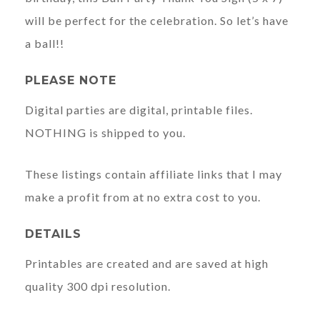
will be perfect for the celebration. So let’s have
a ball!!
PLEASE NOTE
Digital parties are digital, printable files.
NOTHING is shipped to you.
These listings contain affiliate links that I may
make a profit from at no extra cost to you.
DETAILS
Printables are created and are saved at high
quality 300 dpi resolution.