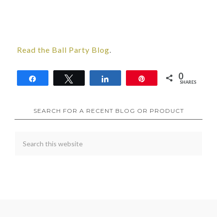
Read the Ball Party Blog
.
0
Share
Tweet
Share
Pin
SHARES
SEARCH FOR A RECENT BLOG OR PRODUCT