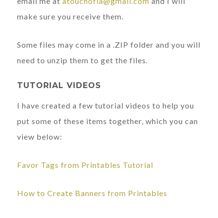
email me at
atouchofla@gmail.com
and I will
make sure you receive them.
Some files may come in a .ZIP folder and you will
need to unzip them to get the files.
TUTORIAL VIDEOS
I have created a few tutorial videos to help you
put some of these items together, which you can
view below:
Favor Tags from Printables Tutorial
How to Create Banners from Printables