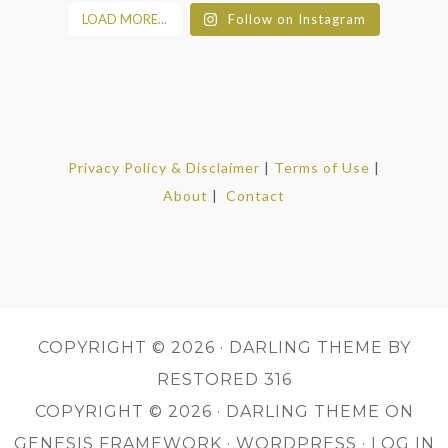
LOAD MORE...
Follow on Instagram
Privacy Policy & Disclaimer
|
Terms of Use
|
About
|
Contact
COPYRIGHT © 2026 ·
DARLING THEME
BY
RESTORED 316
COPYRIGHT © 2026 ·
DARLING THEME
ON
GENESIS FRAMEWORK
·
WORDPRESS
·
LOG IN