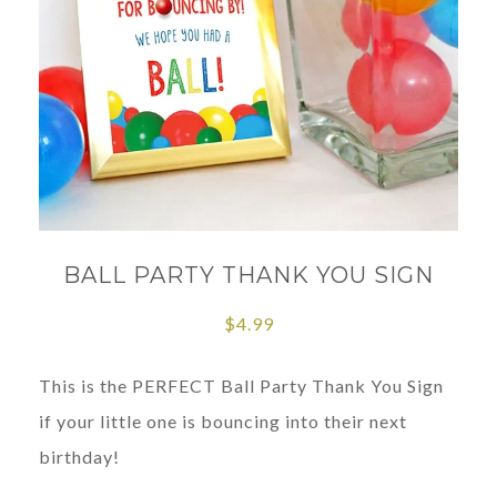
BALL PARTY THANK YOU SIGN
$
4.99
This is the PERFECT Ball Party Thank You Sign
if your little one is bouncing into their next
birthday!