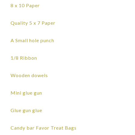
8 x 10 Paper
Quality 5 x 7 Paper
A Small hole punch
1/8 Ribbon
Wooden dowels
Mini glue gun
Glue gun glue
Candy bar Favor Treat Bags