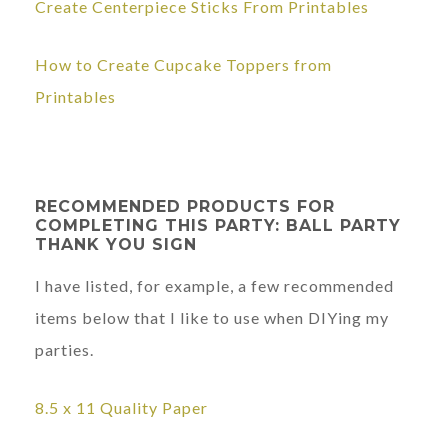
Create Centerpiece Sticks From Printables
How to Create Cupcake Toppers from
Printables
RECOMMENDED PRODUCTS FOR
COMPLETING THIS PARTY: BALL PARTY
THANK YOU SIGN
I have listed, for example, a few recommended
items below that I like to use when DIYing my
parties.
8.5 x 11
Quality Paper