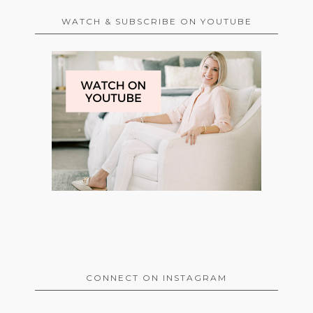
WATCH & SUBSCRIBE ON YOUTUBE
CONNECT ON INSTAGRAM