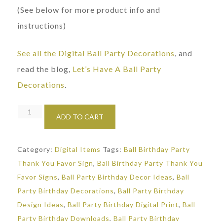
(See below for more product info and
instructions)
See all the Digital Ball Party Decorations
, and
read the blog,
Let’s Have A Ball Party
Decorations
.
Ball
ADD TO CART
Party
Thank
Category:
Digital Items
Tags:
Ball Birthday Party
You
Thank You Favor Sign
,
Ball Birthday Party Thank You
Sign
Favor Signs
,
Ball Party Birthday Decor Ideas
,
Ball
quantity
Party Birthday Decorations
,
Ball Party Birthday
Design Ideas
,
Ball Party Birthday Digital Print
,
Ball
Party Birthday Downloads
,
Ball Party Birthday