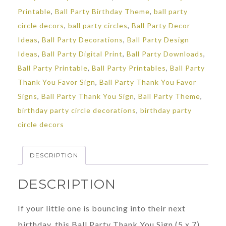
Printable
,
Ball Party Birthday Theme
,
ball party
circle decors
,
ball party circles
,
Ball Party Decor
Ideas
,
Ball Party Decorations
,
Ball Party Design
Ideas
,
Ball Party Digital Print
,
Ball Party Downloads
,
Ball Party Printable
,
Ball Party Printables
,
Ball Party
Thank You Favor Sign
,
Ball Party Thank You Favor
Signs
,
Ball Party Thank You Sign
,
Ball Party Theme
,
birthday party circle decorations
,
birthday party
circle decors
DESCRIPTION
DESCRIPTION
If your little one is bouncing into their next
birthday, this Ball Party Thank You Sign (5 x 7)