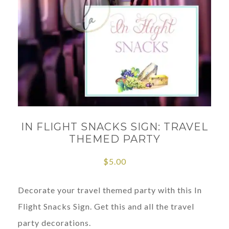
IN FLIGHT SNACKS SIGN: TRAVEL
THEMED PARTY
$
5.00
Decorate your travel themed party with this In
Flight Snacks Sign. Get this and all the travel
party decorations.