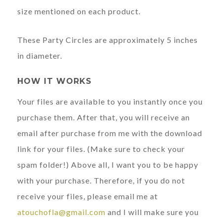
size mentioned on each product.
These Party Circles are approximately 5 inches
in diameter.
HOW IT WORKS
Your files are available to you instantly once you
purchase them. After that, you will receive an
email after purchase from me with the download
link for your files. (Make sure to check your
spam folder!) Above all, I want you to be happy
with your purchase. Therefore, if you do not
receive your files, please email me at
atouchofla@gmail.com
and I will make sure you