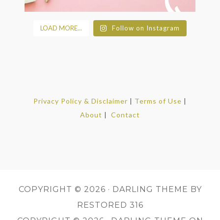
LOAD MORE...
Follow on Instagram
Privacy Policy & Disclaimer
|
Terms of Use
|
About
|
Contact
COPYRIGHT © 2026 ·
DARLING THEME
BY
RESTORED 316