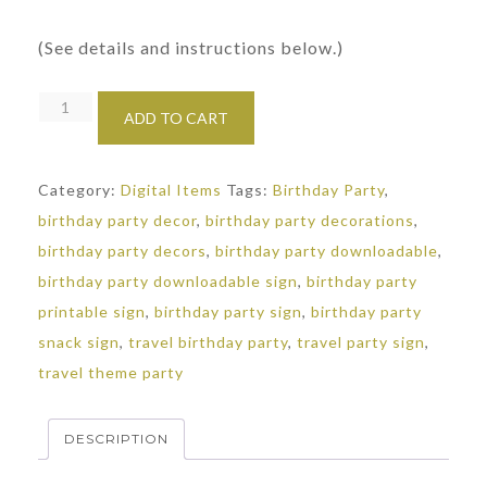
(See details and instructions below.)
In
ADD TO CART
Flight
Snacks
Category:
Digital Items
Tags:
Birthday Party
,
Sign:
birthday party decor
,
birthday party decorations
,
Travel
birthday party decors
,
birthday party downloadable
,
Themed
birthday party downloadable sign
,
birthday party
Party
printable sign
,
birthday party sign
,
birthday party
quantity
snack sign
,
travel birthday party
,
travel party sign
,
travel theme party
DESCRIPTION