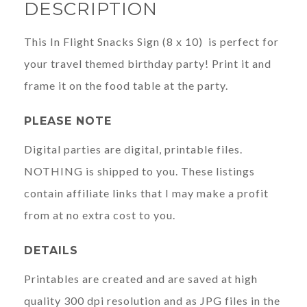
DESCRIPTION
This In Flight Snacks Sign (8 x 10) is perfect for
your travel themed birthday party! Print it and
frame it on the food table at the party.
PLEASE NOTE
Digital parties are digital, printable files.
NOTHING is shipped to you. These listings
contain affiliate links that I may make a profit
from at no extra cost to you.
DETAILS
Printables are created and are saved at high
quality 300 dpi resolution and as JPG files in the