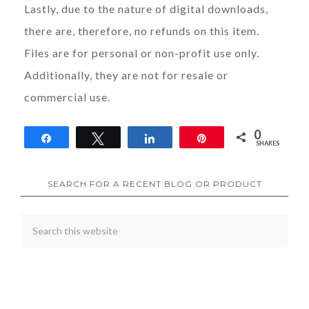
Lastly, due to the nature of digital downloads,
there are, therefore, no refunds on this item.
Files are for personal or non-profit use only.
Additionally, they are not for resale or
commercial use.
0
Share
Tweet
Share
Pin
SHARES
SEARCH FOR A RECENT BLOG OR PRODUCT