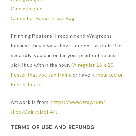
Glue gun glue
Candy bar Favor Treat Bags
Printing Posters:
I recommend Walgreens
because they always have coupons on their site.
Secondly, you can order your print online and
pick it up within the hour. (
A regular 16 x 20
Poster that you can frame
or have it
mounted on
Poster board.
Artwork is from:
https://www.etsy.com/
shop/DaintyDollArt
TERMS OF USE AND REFUNDS