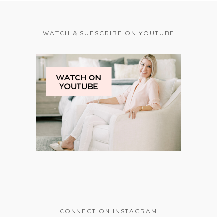
WATCH & SUBSCRIBE ON YOUTUBE
CONNECT ON INSTAGRAM