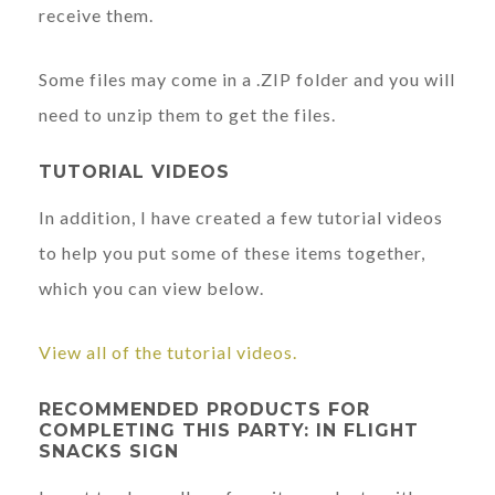
receive them.
Some files may come in a .ZIP folder and you will
need to unzip them to get the files.
TUTORIAL VIDEOS
In addition, I have created a few tutorial videos
to help you put some of these items together,
which you can view below.
View all of the tutorial videos.
RECOMMENDED PRODUCTS FOR
COMPLETING THIS PARTY: IN FLIGHT
SNACKS SIGN