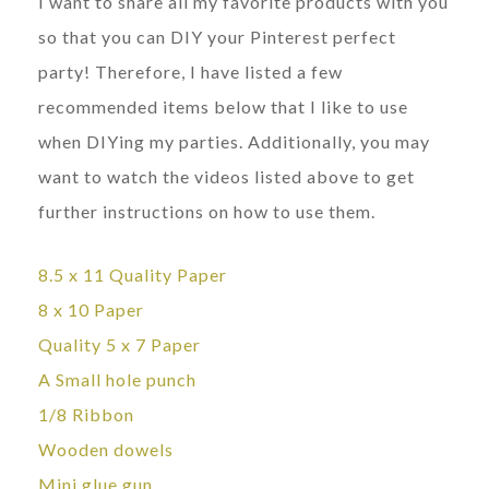
I want to share all my favorite products with you
so that you can DIY your Pinterest perfect
party! Therefore, I have listed a few
recommended items below that I like to use
when DIYing my parties. Additionally, you may
want to watch the videos listed above to get
further instructions on how to use them.
8.5 x 11 Quality Paper
8 x 10 Paper
Quality 5 x 7 Paper
A Small hole punch
1/8 Ribbon
Wooden dowels
Mini glue gun